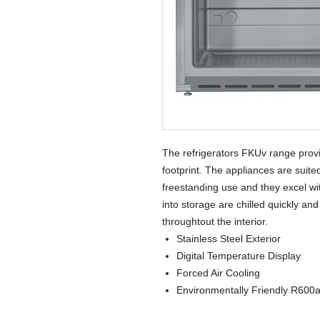
The refrigerators FKUv range prov
footprint. The appliances are suited
freestanding use and they excel wit
into storage are chilled quickly an
throughtout the interior.
Stainless Steel Exterior
Digital Temperature Display
Forced Air Cooling
Environmentally Friendly R600a