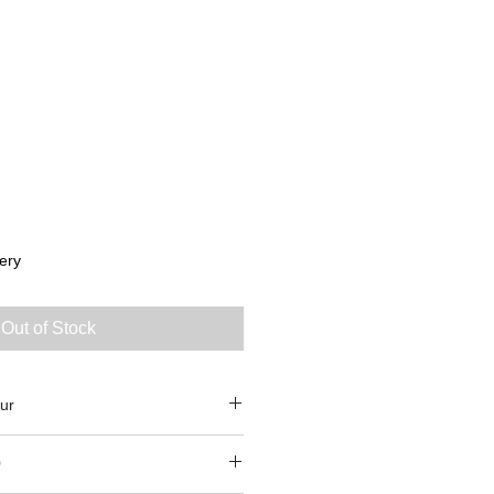
ery
Out of Stock
ur
0