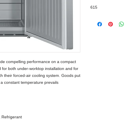
615
HardLine
ide compelling performance on a compact 
 for both under-worktop installation and for 
h their forced-air cooling system. Goods put 
d a constant temperature prevails 
 Refrigerant