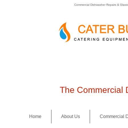
Commercial Dishwasher Repairs & Glass
The Commercial D
Home
About Us
Commercial D