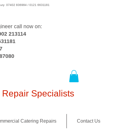
wsbury 07402 836984 / 0121 6631181
gineer call now on:
902 213114
631181
7
387080
Repair Specialists
mmercial Catering Repairs
Contact Us