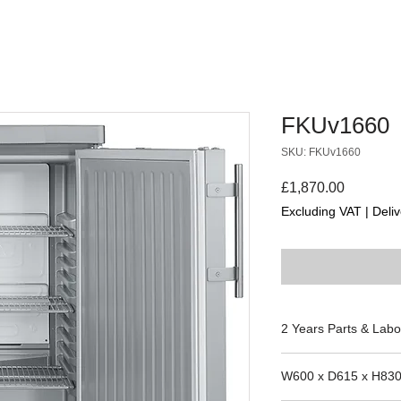
FKUv1660
SKU: FKUv1660
Price
£1,870.00
Excluding VAT
|
Deliv
2 Years Parts & Labo
220-240V
W600 x D615 x H83