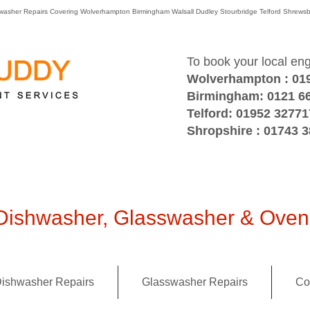
washer Repairs Covering Wolverhampton Birmingham Walsall Dudley Stourbridge Telford Shre
To book your local en
Wolverhampton : 01
Birmingham: 0121 6
Telford: 01952 32771
Shropshire : 01743 
ishwasher, Glasswasher & Oven 
ishwasher Repairs
Glasswasher Repairs
Co