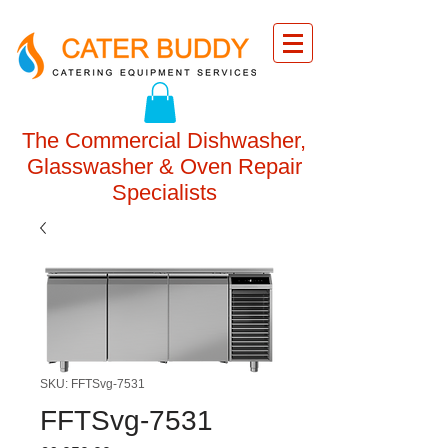
The Commercial Dishwasher,
Glasswasher & Oven Repair
Specialists
SKU: FFTSvg-7531
FFTSvg-7531