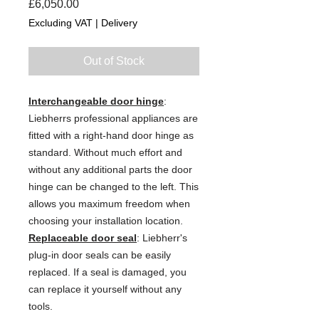
Price
£6,050.00
Excluding VAT
|
Delivery
Out of Stock
Interchangeable door hinge
:
Liebherrs professional appliances are
fitted with a right-hand door hinge as
standard. Without much effort and
without any additional parts the door
hinge can be changed to the left. This
allows you maximum freedom when
choosing your installation location.
Replaceable door seal
: Liebherr's
plug-in door seals can be easily
replaced. If a seal is damaged, you
can replace it yourself without any
tools.