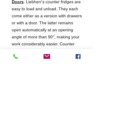
Doors
: Liebherr's counter fridges are
easy to load and unload. They each
come either as a version with drawers
or with a door. The latter remains
open automatically at an opening
angle of more than 90°, making your
work considerably easier. Counter
freezers are generally equipped with
doors.
5 Years Parts & Labour
220-240V
W1780 x D680 x H810
680