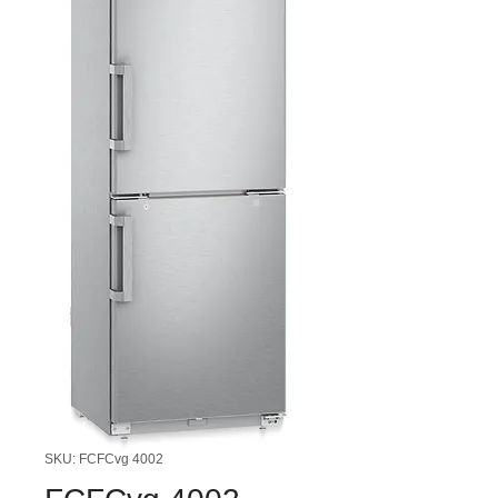
SKU: FCFCvg 4002