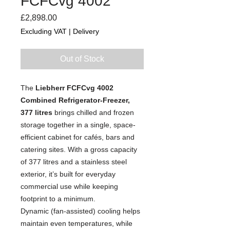
FCFCvg 4002
Price
£2,898.00
Excluding VAT
|
Delivery
Out of Stock
The
Liebherr FCFCvg 4002
Combined Refrigerator-Freezer,
377 litres
brings chilled and frozen
storage together in a single, space-
efficient cabinet for cafés, bars and
catering sites. With a gross capacity
of 377 litres and a stainless steel
exterior, it’s built for everyday
commercial use while keeping
footprint to a minimum.
Dynamic (fan-assisted) cooling helps
maintain even temperatures, while