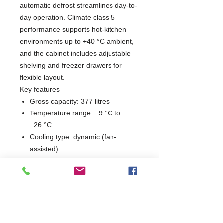
automatic defrost streamlines day-to-
day operation. Climate class 5
performance supports hot-kitchen
environments up to +40 °C ambient,
and the cabinet includes adjustable
shelving and freezer drawers for
flexible layout.
Key features
Gross capacity: 377 litres
Temperature range: −9 °C to
−26 °C
Cooling type: dynamic (fan-
assisted)
Defrost: automatic
Climate class: 5 (ambient up to
+40 °C)
Interior: 3 shelves (chilled) and 3
drawers (frozen)
Reversible door; stainless steel