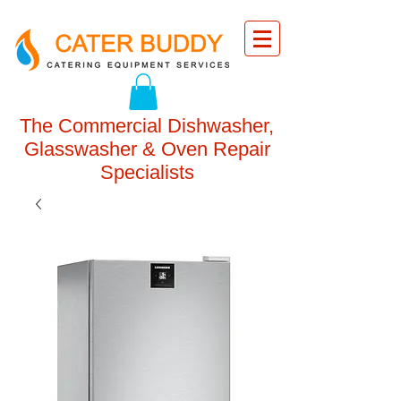
The Commercial Dishwasher,
Glasswasher & Oven Repair
Specialists