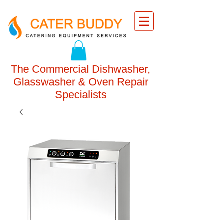
The Commercial Dishwasher,
Glasswasher & Oven Repair
Specialists