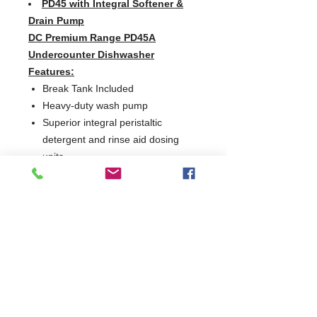
PD45 with Integral Softener &
Drain Pump
DC Premium Range PD45A
Undercounter Dishwasher
Features:
Break Tank Included
Heavy-duty wash pump
Superior integral peristaltic
detergent and rinse aid dosing
units
EasyClean dual filters
Removable anti-block wash and
rinse arms
Hydro-dynamic basket slides
Moulded wash tank to prevent
debris build-up and assist
maintenance
Extra loading height
Counter-balanced door