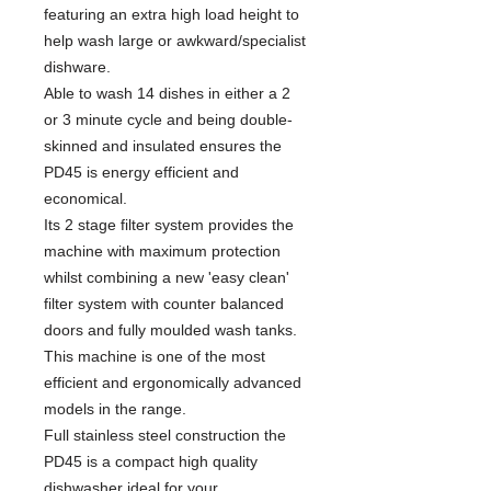
featuring an extra high load height to
help wash large or awkward/specialist
dishware.
Able to wash 14 dishes in either a 2
or 3 minute cycle and being double-
skinned and insulated ensures the
PD45 is energy efficient and
economical.
Its 2 stage filter system provides the
machine with maximum protection
whilst combining a new 'easy clean'
filter system with counter balanced
doors and fully moulded wash tanks.
This machine is one of the most
efficient and ergonomically advanced
models in the range.
Full stainless steel construction the
PD45 is a compact high quality
dishwasher ideal for your