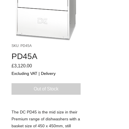
SKU: PD45A
PD45A
Price
£3,120.00
Excluding VAT
|
Delivery
Out of Stock
The DC PD45 is the mid size in their
Premium range of dishwashers with a
basket size of 450 x 450mm, still