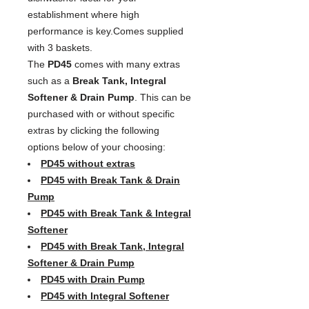
establishment where high
performance is key.Comes supplied
with 3 baskets.
The
PD45
comes with many extras
such as a
Break Tank, Integral
Softener & Drain Pump
. This can be
purchased with or without specific
extras by clicking the following
options below of your choosing:
PD45 without extras
PD45 with Break Tank & Drain
Pump
PD45 with Break Tank & Integral
Softener
PD45 with Break Tank, Integral
Softener & Drain Pump
PD45 with Drain Pump
PD45 with Integral Softener