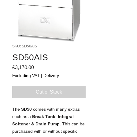
SKU: SD50AIS
SD50AIS
Price
£3,170.00
Excluding VAT
|
Delivery
Out of Stock
The
SD50
comes with many extras
such as a
Break Tank, Integral
Softener & Drain Pump
. This can be
purchased with or without specific