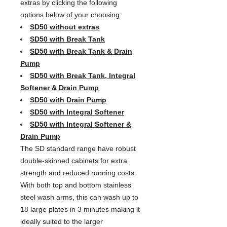
extras by clicking the following
options below of your choosing:
SD50 without extras
SD50 with Break Tank
SD50 with Break Tank & Drain
Pump
SD50 with Break Tank, Integral
Softener & Drain Pump
SD50 with Drain Pump
SD50 with Integral Softener
SD50 with Integral Softener &
Drain Pump
The SD standard range have robust
double-skinned cabinets for extra
strength and reduced running costs.
With both top and bottom stainless
steel wash arms, this can wash up to
18 large plates in 3 minutes making it
ideally suited to the larger