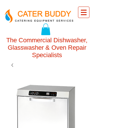
The Commercial Dishwasher,
Glasswasher & Oven Repair
Specialists