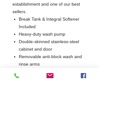
establishment and one of our best
sellers.
Break Tank & Integral Softener
Included
Heavy-duty wash pump
Double-skinned stainless-steel
cabinet and door
Removable anti-block wash and
rinse arms
Hydro-dynamic basket slides
Low water usage
EasyClean filters
Self-draining wash pump for
improved hygiene
Integral detergent and rinse aid
dosing units
Simple, intuitive controls
Supplied with 1 dish, 1 cup and
cutlery basket