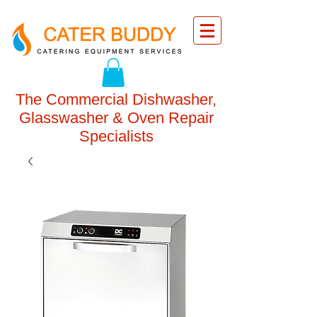
The Commercial Dishwasher,
Glasswasher & Oven Repair
Specialists