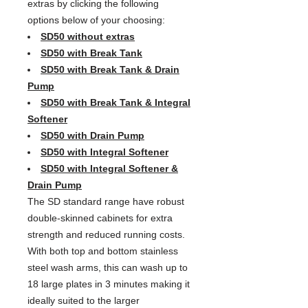
extras by clicking the following
options below of your choosing:
SD50 without extras
SD50 with Break Tank
SD50 with Break Tank & Drain
Pump
SD50 with Break Tank & Integral
Softener
SD50 with Drain Pump
SD50 with Integral Softener
SD50 with Integral Softener &
Drain Pump
The SD standard range have robust
double-skinned cabinets for extra
strength and reduced running costs.
With both top and bottom stainless
steel wash arms, this can wash up to
18 large plates in 3 minutes making it
ideally suited to the larger