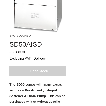
SKU: SD50AISD
SD50AISD
Price
£3,330.00
Excluding VAT
|
Delivery
Out of Stock
The
SD50
comes with many extras
such as a
Break Tank, Integral
Softener & Drain Pump
. This can be
purchased with or without specific