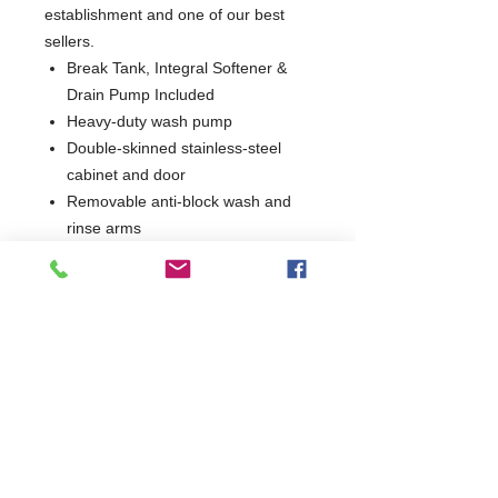
establishment and one of our best
sellers.
Break Tank, Integral Softener &
Drain Pump Included
Heavy-duty wash pump
Double-skinned stainless-steel
cabinet and door
Removable anti-block wash and
rinse arms
Hydro-dynamic basket slides
Low water usage
EasyClean filters
Self-draining wash pump for
improved hygiene
Integral detergent and rinse aid
dosing units
Simple, intuitive controls
Supplied with 1 dish, 1 cup and
cutlery basket