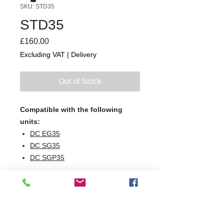
SKU: STD35
STD35
Price
£160.00
Excluding VAT
|
Delivery
Out of Stock
Compatible with the following
units:
DC EG35
DC SG35
DC SGP35
W410 x D410 x H400
410