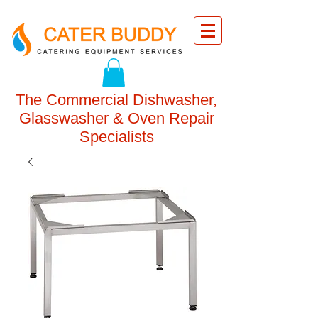
The Commercial Dishwasher,
Glasswasher & Oven Repair
Specialists