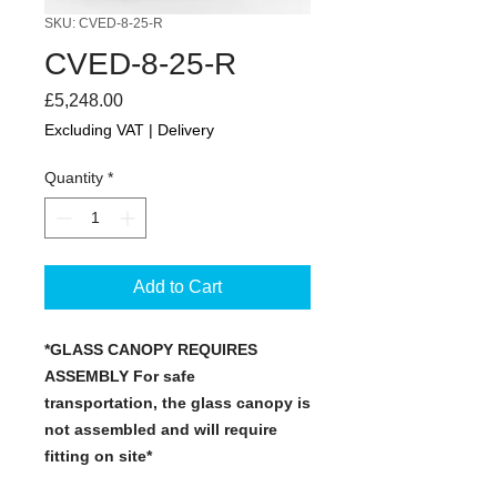
SKU: CVED-8-25-R
CVED-8-25-R
Price
£5,248.00
Excluding VAT
|
Delivery
Quantity
*
Add to Cart
*GLASS CANOPY REQUIRES
ASSEMBLY For safe
transportation, the glass canopy is
not assembled and will require
fitting on site*