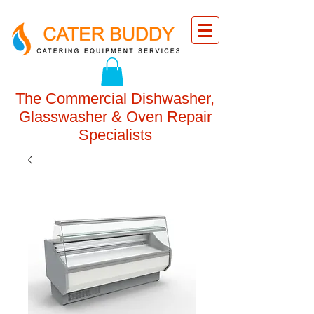
The Commercial Dishwasher,
Glasswasher & Oven Repair
Specialists