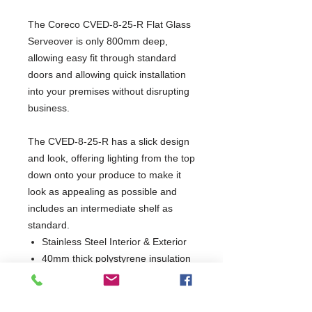
The Coreco CVED-8-25-R Flat Glass
Serveover is only 800mm deep,
allowing easy fit through standard
doors and allowing quick installation
into your premises without disrupting
business.
The CVED-8-25-R has a slick design
and look, offering lighting from the top
down onto your produce to make it
look as appealing as possible and
includes an intermediate shelf as
standard.
Stainless Steel Interior & Exterior
40mm thick polystyrene insulation
Static cooling
Automatic defrost
Climate class 4