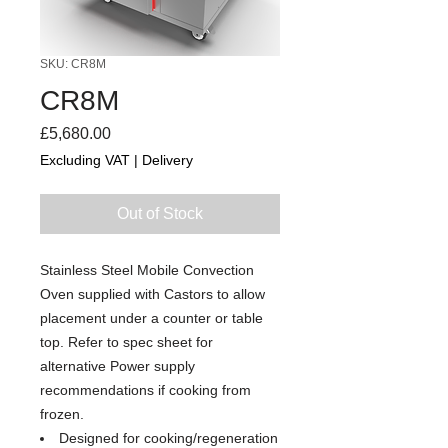
SKU: CR8M
CR8M
Price
£5,680.00
Excluding VAT
|
Delivery
Out of Stock
Stainless Steel Mobile Convection
Oven supplied with Castors to allow
placement under a counter or table
top. Refer to spec sheet for
alternative Power supply
recommendations if cooking from
frozen.
Designed for cooking/regeneration