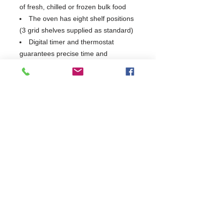
of fresh, chilled or frozen bulk food
The oven has eight shelf positions
(3 grid shelves supplied as standard)
Digital timer and thermostat
guarantees precise time and
temperature control
2 Years Parts & Labour
230V
W715 x D697 x H830
697
Commercial Dishwasher Repairs & Glasswasher
Repairs Covering Wolverhampton Birmingham Walsall
Dudley Stourbridge Telford Shrewsbury
07402 836984