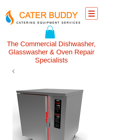
The Commercial Dishwasher,
Glasswasher & Oven Repair
Specialists