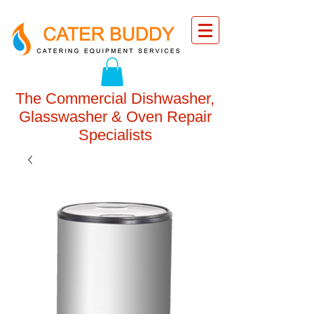
The Commercial Dishwasher,
Glasswasher & Oven Repair
Specialists