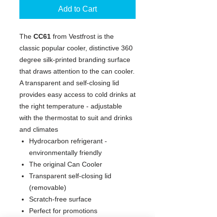
Add to Cart
The
CC61
from Vestfrost is the
classic popular cooler, distinctive 360
degree silk-printed branding surface
that draws attention to the can cooler.
A transparent and self-closing lid
provides easy access to cold drinks at
the right temperature - adjustable
with the thermostat to suit and drinks
and climates
Hydrocarbon refrigerant -
environmentally friendly
The original Can Cooler
Transparent self-closing lid
(removable)
Scratch-free surface
Perfect for promotions