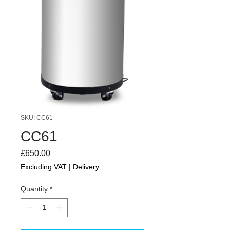
SKU: CC61
CC61
Price
£650.00
Excluding VAT
|
Delivery
Quantity
*