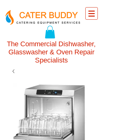
The Commercial Dishwasher,
Glasswasher & Oven Repair
Specialists