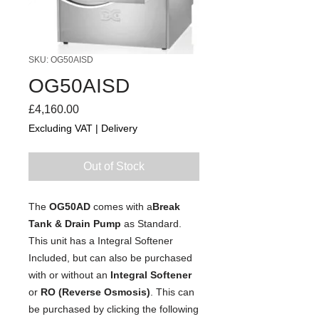
SKU: OG50AISD
OG50AISD
Price
£4,160.00
Excluding VAT
|
Delivery
Out of Stock
The
OG50AD
comes with a
Break
Tank & Drain Pump
as Standard.
This unit has a Integral Softener
Included, but can also be purchased
with or without an
Integral Softener
or
RO (Reverse Osmosis)
. This can
be purchased by clicking the following