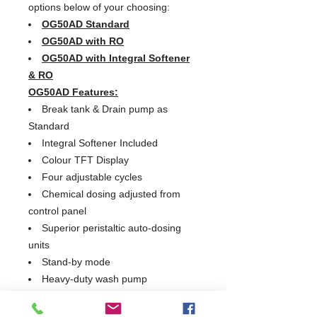
options below of your choosing:
OG50AD Standard
OG50AD with RO
OG50AD with Integral Softener
& RO
OG50AD Features:
Break tank & Drain pump as
Standard
Integral Softener Included
Colour TFT Display
Four adjustable cycles
Chemical dosing adjusted from
control panel
Superior peristaltic auto-dosing
units
Stand-by mode
Heavy-duty wash pump
Switchable thermolock
Insulated cabinet and door