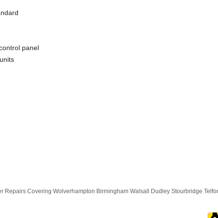
andard
control panel
units
 Repairs Covering Wolverhampton Birmingham Walsall Dudley Stourbridge Telf