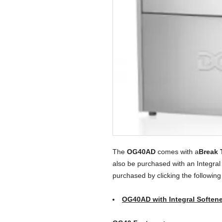
The
OG40AD
comes with a
Break 
also be purchased with an Integral
purchased by clicking the following
OG40AD with Integral Softene