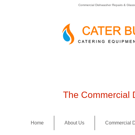
Commercial Dishwasher Repairs & Glass
The Commercial D
Home
About Us
Commercial D