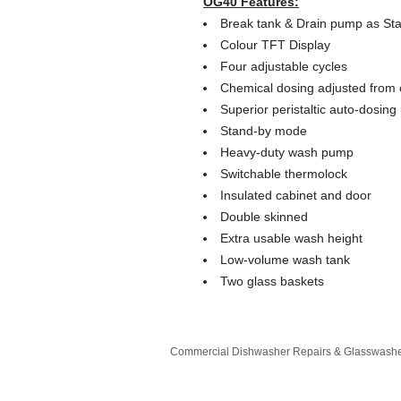
OG40 Features:
Break tank & Drain pump as St
Colour TFT Display
Four adjustable cycles
Chemical dosing adjusted from 
Superior peristaltic auto-dosing 
Stand-by mode
Heavy-duty wash pump
Switchable thermolock
Insulated cabinet and door
Double skinned
Extra usable wash height
Low-volume wash tank
Two glass baskets
Commercial Dishwasher Repairs & Glasswasher