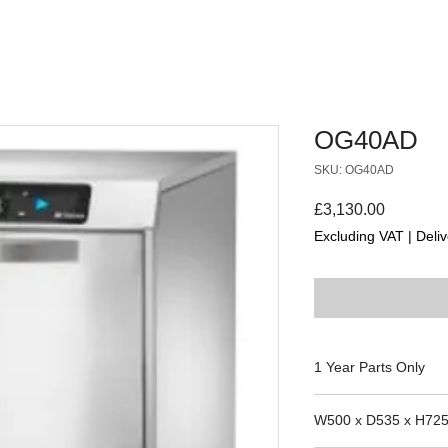
OG40AD
SKU: OG40AD
Price
£3,130.00
Excluding VAT
|
Deliv
1 Year Parts Only
Camdolly
W500 x D535 x H72