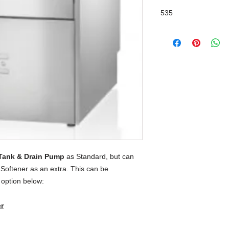
Break Tank / Drain 
535
Tank & Drain Pump
as Standard, but can
 Softener as an extra. This can be
 option below:
r