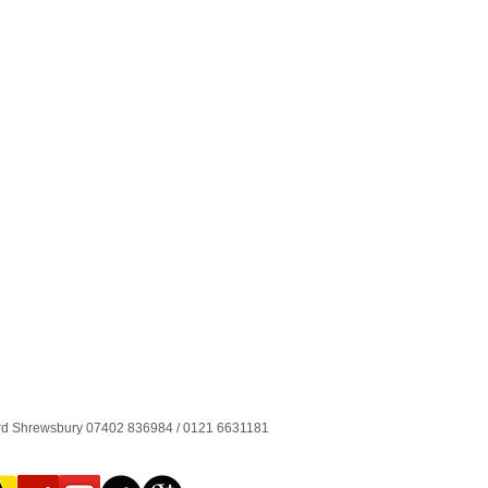
ord Shrewsbury 07402 836984 / 0121 6631181