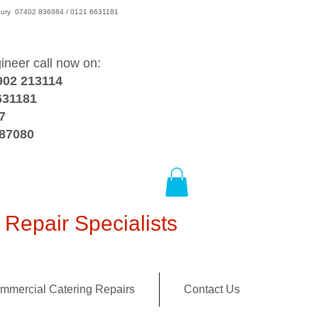
wsbury 07402 836984 / 0121 6631181
gineer call now on:
902 213114
631181
7
387080
Repair Specialists
mmercial Catering Repairs
Contact Us