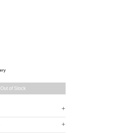
ery
Out of Stock
5