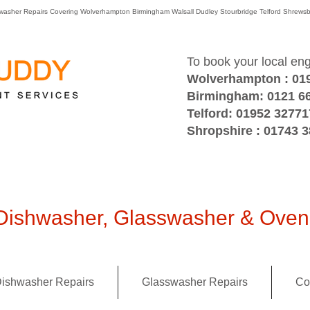
washer Repairs Covering Wolverhampton Birmingham Walsall Dudley Stourbridge Telford Shre
To book your local en
Wolverhampton : 01
Birmingham: 0121 6
Telford: 01952 32771
Shropshire : 01743 
ishwasher, Glasswasher & Oven 
ishwasher Repairs
Glasswasher Repairs
Co