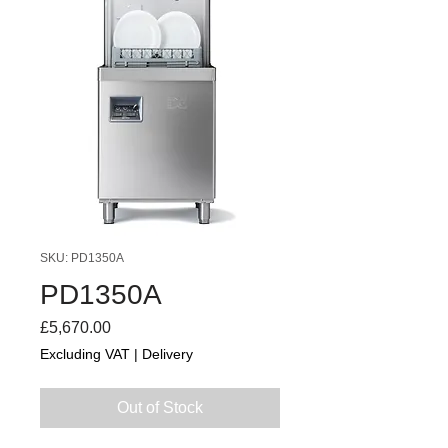
SKU: PD1350A
PD1350A
Price
£5,670.00
Excluding VAT
|
Delivery
Out of Stock