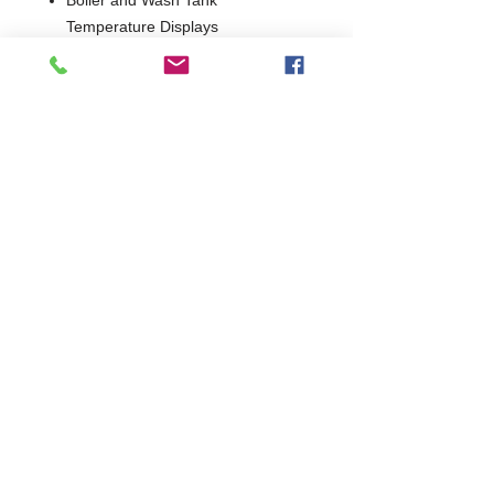
Temperature Displays
Simple, intuitive controls
Self-Draining Wash Pump for
improved hygiene
Low-Volume Wash Tank
Low water usage
Break-Tank as Standard
1 Year Parts Only
85140
W655 x D785 x H1500 (H1950
When Hood Raised)
Break Tank
745