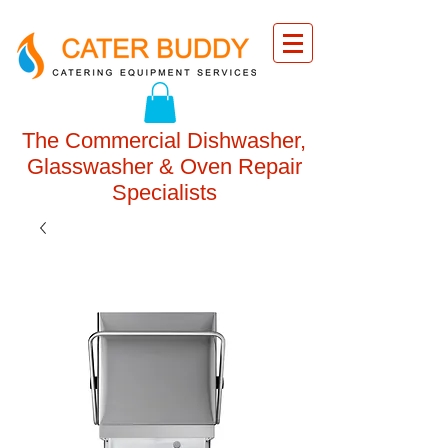
The Commercial Dishwasher,
Glasswasher & Oven Repair
Specialists