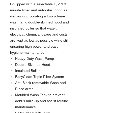
Equipped with a selectable 1, 2 & 3
minute timer and auto-start hood as
well as incorporating a low-volume
wash tank, double-skinned hood and
insulated boiler so that water,
electrical, chemical usage and costs
are kept as low as possible while still
ensuring high power and easy
hygiene maintenance.
Heavy-Duty Wash Pump
Double-Skinned Hood
Insulated Boiler
EasyClean Triple Filter System
Anti-Block removable Wash and
Rinse arms
Moulded Wash Tank to prevent
debris build-up and assist routine
maintenance
Boiler and Wash Tank