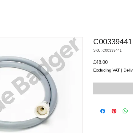
C00339441
SKU: C00339441
Price
£48.00
Excluding VAT
|
Deliv