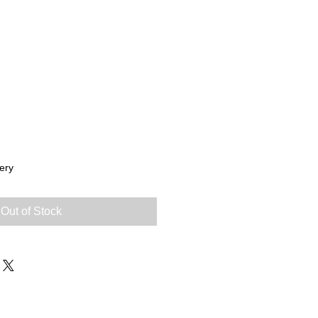
ery
Out of Stock