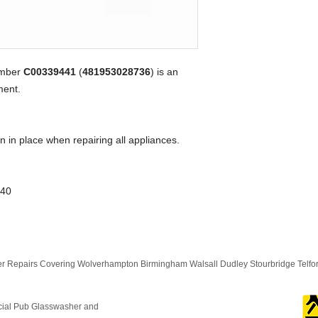
umber
C00339441
(
481953028736
) is an
ent.
n in place when repairing all appliances.
K40
 Repairs Covering Wolverhampton Birmingham Walsall Dudley Stourbridge Telf
cial Pub Glasswasher and