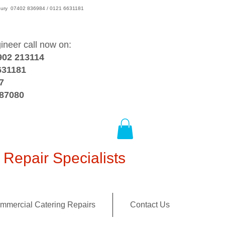
wsbury 07402 836984 / 0121 6631181
gineer call now on:
902 213114
631181
7
387080
Repair Specialists
mmercial Catering Repairs
Contact Us