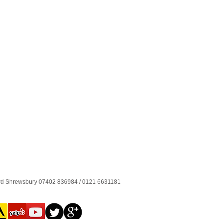
ord Shrewsbury 07402 836984 / 0121 6631181