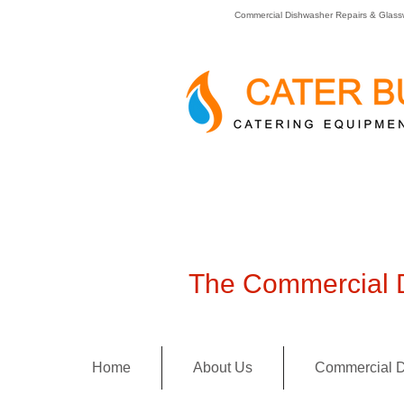
Commercial Dishwasher Repairs & Glass
The Commercial D
Home
About Us
Commercial D