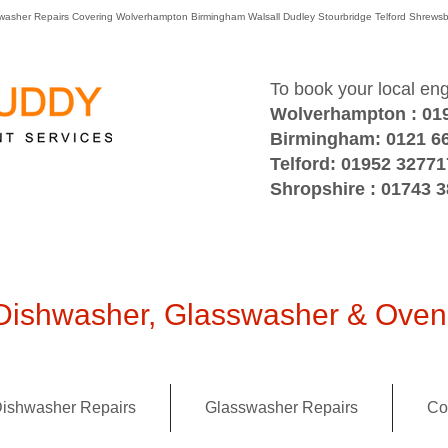
washer Repairs Covering Wolverhampton Birmingham Walsall Dudley Stourbridge Telford Shre
To book your local en
Wolverhampton : 01
Birmingham: 0121 6
Telford: 01952 32771
Shropshire : 01743 
ishwasher, Glasswasher & Oven 
ishwasher Repairs
Glasswasher Repairs
Co