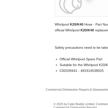
Whirlpool
K20/K40
Hose - Part N
official Whirlpool
K20/K40
replacem
Safety precautions need to be take
Official Whirlpool Spare Part
Suitable for the Whirlpool K20/
C00339441 - 481914538025
Commercial Dishwasher Repairs & Glasswasher
© 2025 by Cater Buddy Limited. Commer
Commercial Dishwasher Repairs