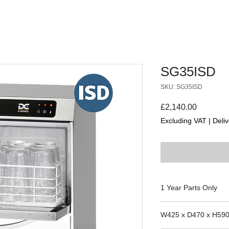
SG35ISD
SKU: SG35ISD
Price
£2,140.00
Excluding VAT
|
Deliv
1 Year Parts Only
Suitability for the m
W425 x D470 x H59
the manufacture date 
parts team to confirm