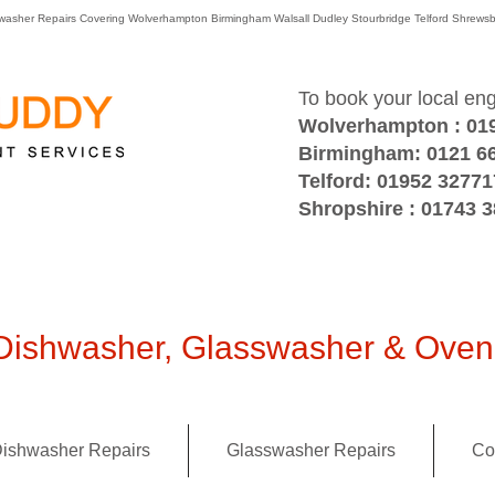
washer Repairs Covering Wolverhampton Birmingham Walsall Dudley Stourbridge Telford Shre
To book your local en
Wolverhampton : 01
Birmingham: 0121 6
Telford: 01952 32771
Shropshire : 01743 
ishwasher, Glasswasher & Oven 
ishwasher Repairs
Glasswasher Repairs
Co