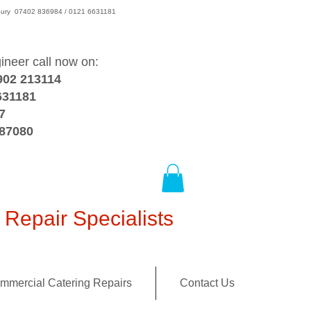
wsbury 07402 836984 / 0121 6631181
gineer call now on:
902 213114
631181
7
387080
Repair Specialists
mmercial Catering Repairs
Contact Us