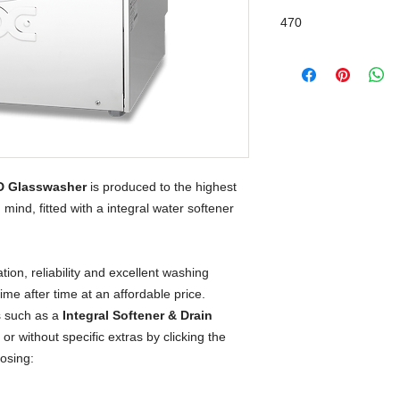
Integral Water Softe
470
D Glasswasher
 is produced to the highest 
mind, fitted with a integral water softener 
on, reliability and excellent washing 
time after time at an affordable price.
 such as a
Integral Softener & Drain
or without specific extras by clicking the
oosing: