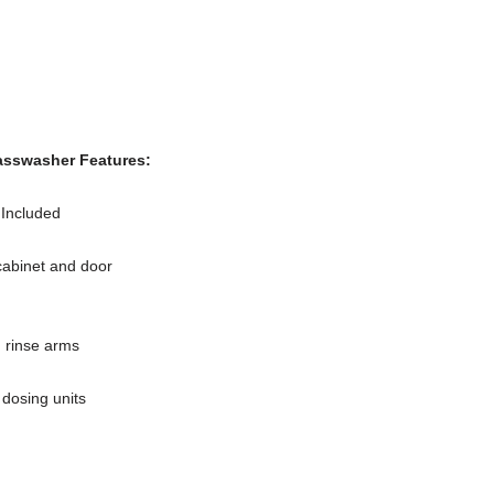
sswasher Features:
 Included
cabinet and door
 rinse arms
 dosing units