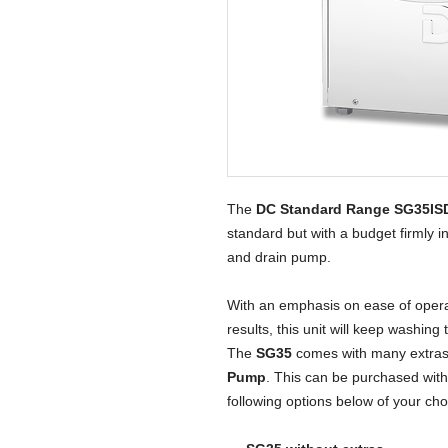
The 
DC Standard Range SG35IS
standard but with a budget firmly in 
and drain pump.
With an emphasis on ease of operati
results, this unit will keep washing 
The
SG35
comes with many extras
Pump
. This can be purchased with 
following options below of your ch