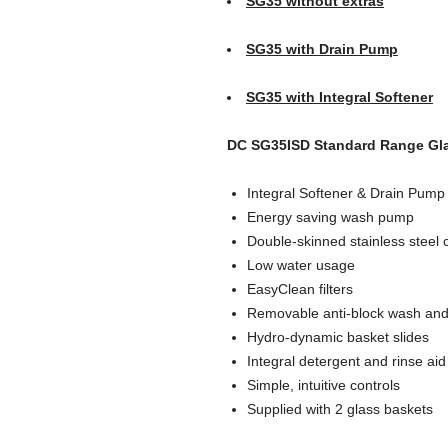
SG35 without extras
SG35 with Drain Pump
SG35 with Integral Softener
DC SG35ISD Standard Range Gla
Integral Softener & Drain Pump
Energy saving wash pump
Double-skinned stainless steel 
Low water usage
EasyClean filters
Removable anti-block wash and
Hydro-dynamic basket slides
Integral detergent and rinse aid
Simple, intuitive controls
Supplied with 2 glass baskets