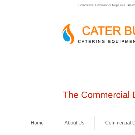
Commercial Dishwasher Repairs & Glass
The Commercial D
Home
About Us
Commercial D