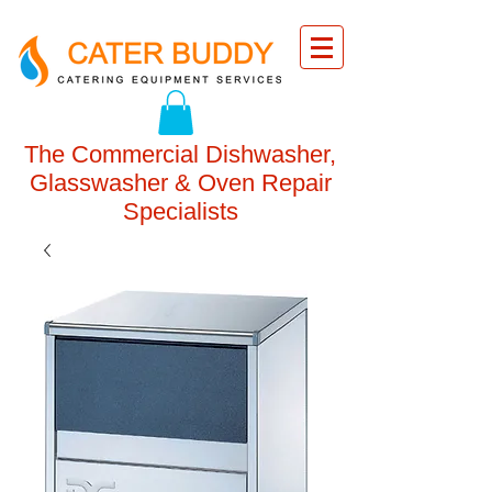
The Commercial Dishwasher,
Glasswasher & Oven Repair
Specialists