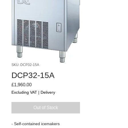
SKU: DCP32-15A
DCP32-15A
Price
£1,960.00
Excluding VAT
|
Delivery
Out of Stock
- Self-contained icemakers