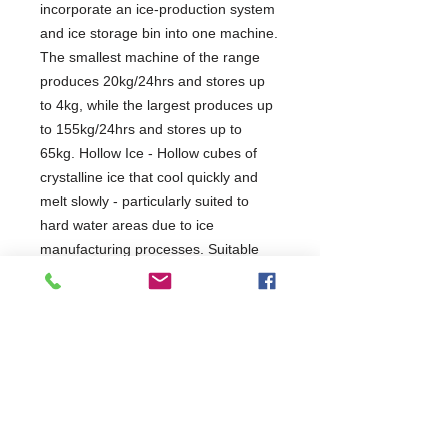
incorporate an ice-production system
and ice storage bin into one machine.
The smallest machine of the range
produces 20kg/24hrs and stores up
to 4kg, while the largest produces up
to 155kg/24hrs and stores up to
65kg. Hollow Ice - Hollow cubes of
crystalline ice that cool quickly and
melt slowly - particularly suited to
hard water areas due to ice
manufacturing processes. Suitable
for: nightclubs, pubs, restaurants,
healthcare industries, educational
facilities, hotels and supermarkets.
3 Years Parts Only
910-A
W495 x D580 x H797