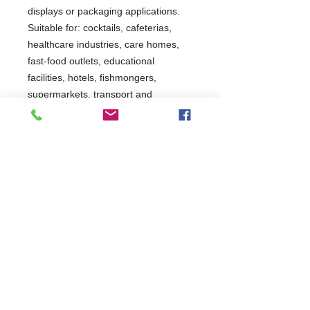
displays or packaging applications.
Suitable for: cocktails, cafeterias,
healthcare industries, care homes,
fast-food outlets, educational
facilities, hotels, fishmongers,
supermarkets, transport and
packaging operations.
3 Years Parts Only
W560 x D569 x H600
569
Commercial Dishwasher Repairs & Glasswasher