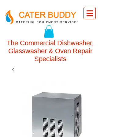
The Commercial Dishwasher,
Glasswasher & Oven Repair
Specialists