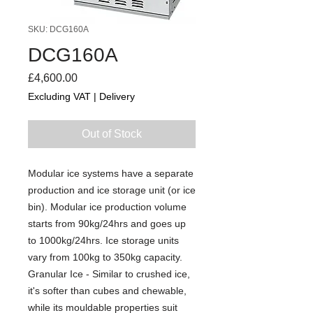
SKU: DCG160A
DCG160A
Price
£4,600.00
Excluding VAT
|
Delivery
Out of Stock
Modular ice systems have a separate
production and ice storage unit (or ice
bin). Modular ice production volume
starts from 90kg/24hrs and goes up
to 1000kg/24hrs. Ice storage units
vary from 100kg to 350kg capacity.
Granular Ice - Similar to crushed ice,
it's softer than cubes and chewable,
while its mouldable properties suit