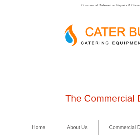
Commercial Dishwasher Repairs & Glass
The Commercial D
Home
About Us
Commercial D