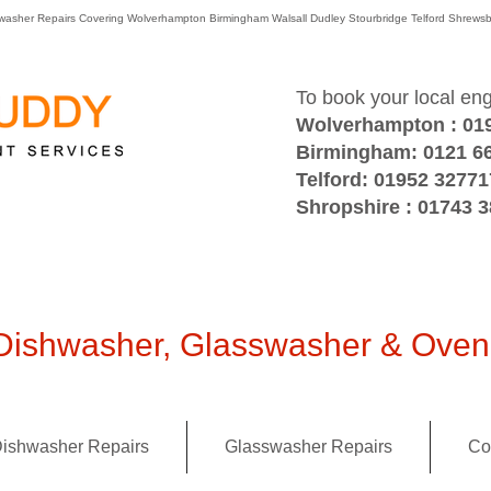
washer Repairs Covering Wolverhampton Birmingham Walsall Dudley Stourbridge Telford Shre
To book your local en
Wolverhampton : 01
Birmingham: 0121 6
Telford: 01952 32771
Shropshire : 01743 
ishwasher, Glasswasher & Oven 
ishwasher Repairs
Glasswasher Repairs
Co