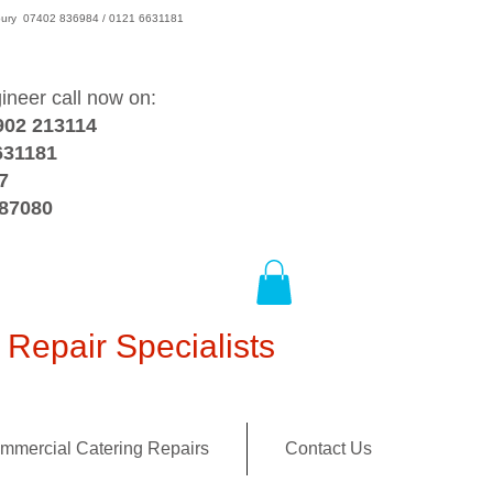
wsbury 07402 836984 / 0121 6631181
gineer call now on:
902 213114
631181
7
387080
Repair Specialists
mmercial Catering Repairs
Contact Us