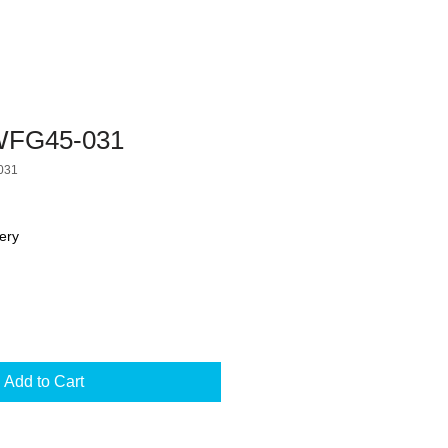
FG45-031
031
ery
Add to Cart