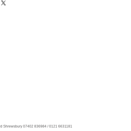
ord Shrewsbury 07402 836984 / 0121 6631181