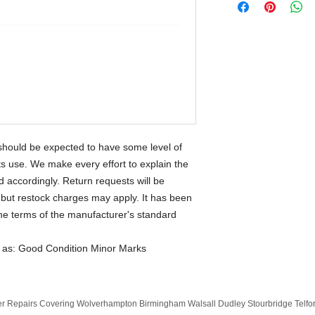
should be expected to have some level of
its use. We make every effort to explain the
accordingly. Return requests will be
but restock charges may apply. It has been
the terms of the manufacturer's standard
d as: Good Condition Minor Marks
 Repairs Covering Wolverhampton Birmingham Walsall Dudley Stourbridge Telf