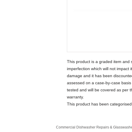
This product is a graded item and 
imperfection which will not impact 
damage and it has been discounted 
assessed on a case-by-case basis 
tested and will be covered as per 
warranty.
This product has been categorise
Commercial Dishwasher Repairs & Glasswasher