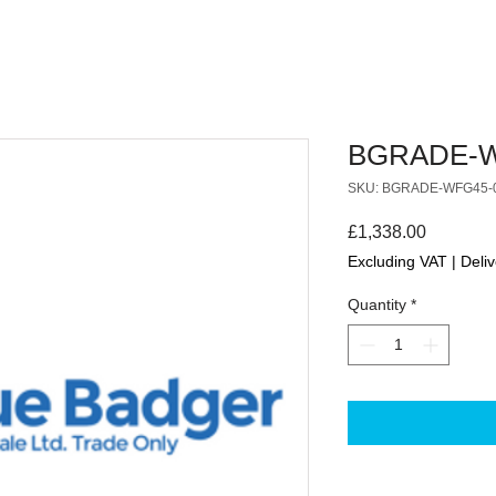
BGRADE-W
SKU: BGRADE-WFG45-
Price
£1,338.00
Excluding VAT
|
Deliv
Quantity
*