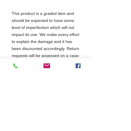
This product is a graded item and
should be expected to have some
level of imperfection which will not
impact its use. We make every effort
to explain the damage and it has
been discounted accordingly. Return
requests will be assessed on a case-
by-case basis but restock charges
may apply. It has been tested and will
be covered as per the terms of the
manufacturer's standard warranty.
This product has been categorised
as: Good Condition Minor Marks