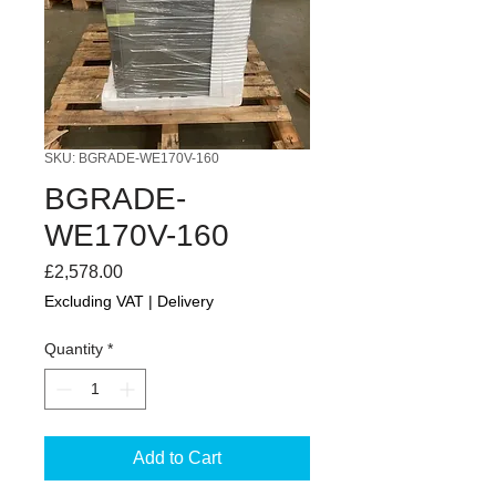
SKU: BGRADE-WE170V-160
BGRADE-
WE170V-160
Price
£2,578.00
Excluding VAT
|
Delivery
Quantity
*
Add to Cart