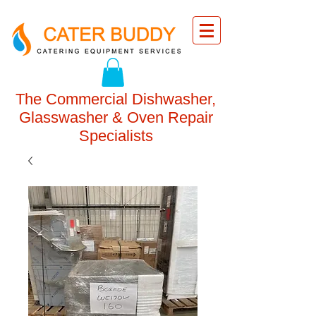
The Commercial Dishwasher,
Glasswasher & Oven Repair
Specialists