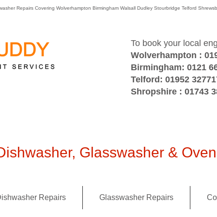
washer Repairs Covering Wolverhampton Birmingham Walsall Dudley Stourbridge Telford Shre
To book your local en
Wolverhampton : 01
Birmingham: 0121 6
Telford: 01952 32771
Shropshire : 01743 
ishwasher, Glasswasher & Oven 
ishwasher Repairs
Glasswasher Repairs
Co