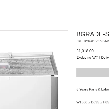
BGRADE-S
SKU: BGRADE-SZ464-
Price
£1,018.00
Excluding VAT
|
Deliv
5 Years Parts & Labo
220-240V
W1560 x D695 x H8