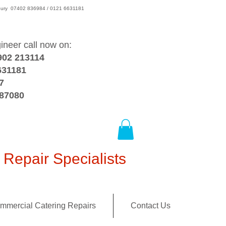
wsbury 07402 836984 / 0121 6631181
gineer call now on:
902 213114
631181
7
387080
Repair Specialists
mmercial Catering Repairs
Contact Us