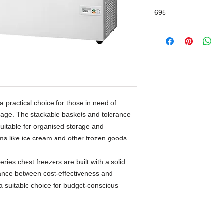
695
a practical choice for those in need of
rage. The stackable baskets and tolerance
uitable for organised storage and
ems like ice cream and other frozen goods.
ries chest freezers are built with a solid
ance between cost-effectiveness and
a suitable choice for budget-conscious