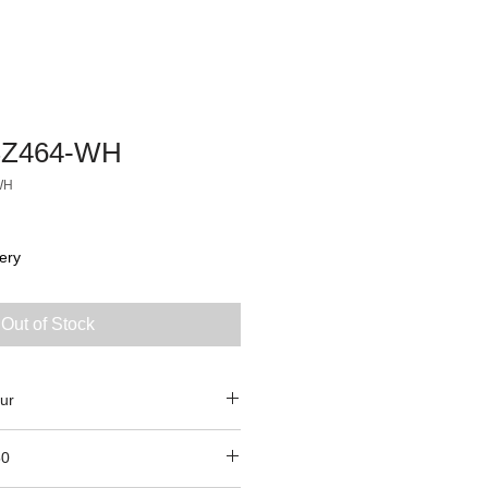
Z464-WH
WH
ery
Out of Stock
ur
50