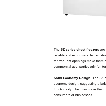
The
SZ series chest freezers
are 
reliable and economical frozen sto
for frequent openings make them s
commercial use, particularly for it
Solid Economy Design:
The SZ se
economy design, suggesting a bal
functionality. This may make them 
consumers or businesses.