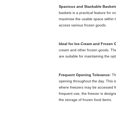
Spacious and Stackable Basket
baskets is a practical feature for 
maximise the usable space within th
access various frozen goods.
Ideal for Ice-Cream and Frozen
cream and other frozen goods. The
are suitable for maintaining the op
Frequent Opening Tolerance:
The
opening throughout the day. This is
where freezers may be accessed fr
frequent use, the freezer is design
the storage of frozen food items.