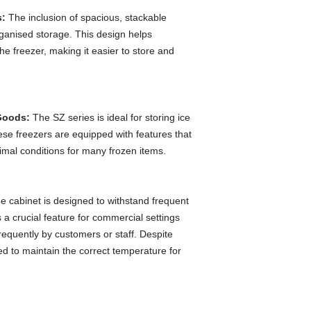
s:
The inclusion of spacious, stackable
organised storage. This design helps
e freezer, making it easier to store and
 Goods:
The SZ series is ideal for storing ice
se freezers are equipped with features that
timal conditions for many frozen items.
 cabinet is designed to withstand frequent
 a crucial feature for commercial settings
equently by customers or staff. Despite
ed to maintain the correct temperature for