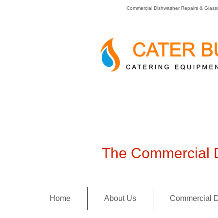
Commercial Dishwasher Repairs & Glass
The Commercial D
Home
About Us
Commercial D