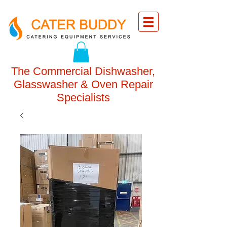
The Commercial Dishwasher,
Glasswasher & Oven Repair
Specialists