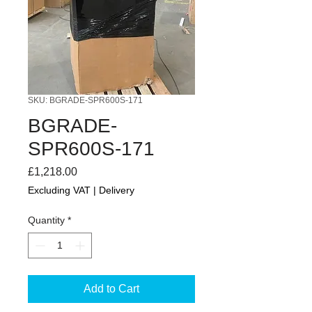
SKU: BGRADE-SPR600S-171
BGRADE-
SPR600S-171
Price
£1,218.00
Excluding VAT
|
Delivery
Quantity
*
Add to Cart