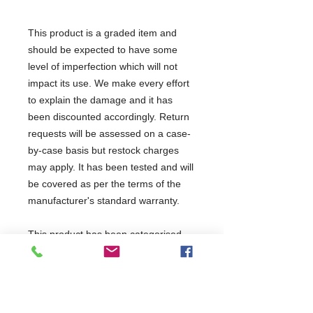
This product is a graded item and
should be expected to have some
level of imperfection which will not
impact its use. We make every effort
to explain the damage and it has
been discounted accordingly. Return
requests will be assessed on a case-
by-case basis but restock charges
may apply. It has been tested and will
be covered as per the terms of the
manufacturer's standard warranty.
This product has been categorised
as: