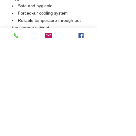
Safe and hygienic
Forced-air cooling system
Reliable temperaure through-out
the storage cabinet
1 Year Parts & Labour
W1795 x D700 x H850
700
Commercial Dishwasher Repairs & Glasswasher
Repairs Covering Wolverhampton Birmingham Walsall
Dudley Stourbridge Telford Shrewsbury
07402 836984
/
0121 6631181
© 2025 by Cater Buddy Limited. Commercial Pub Glasswasher