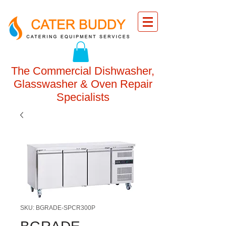
The Commercial Dishwasher,
Glasswasher & Oven Repair
Specialists
SKU: BGRADE-SPCR300P