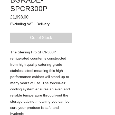
BGRADE-
SPCR300P
Price
£1,998.00
Excluding VAT
|
Delivery
Out of Stock
The Sterling Pro SPCR300P
refrigerated counter is constructed
from high quality catering-grade
stainless steel meaning this high
performance cabinet will stand up to
many years of use. The forced-air
cooling system ensures an even and
reliable temperaure through-out the
storage cabinet meaning you can be
sure your produce is safe and
hygienic.