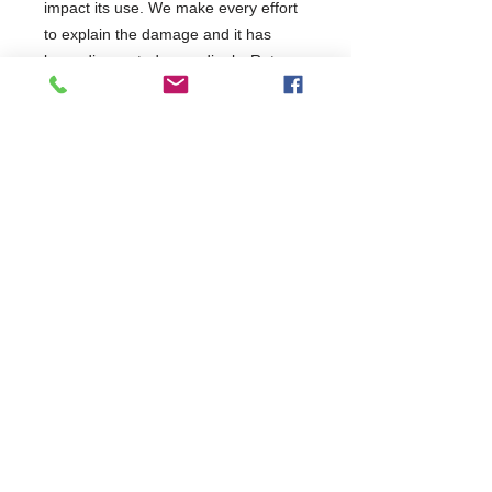
impact its use. We make every effort
to explain the damage and it has
been discounted accordingly. Return
requests will be assessed on a case-
by-case basis but restock charges
may apply. It has been tested and will
be covered as per the terms of the
manufacturer's standard warranty.
This product has been categorised
as: Minor
Commercial Dishwasher Repairs & Glasswasher
Repairs Covering Wolverhampton Birmingham Walsall
Dudley Stourbridge Telford Shrewsbury
07402 836984
/
0121 6631181
© 2025 by Cater Buddy Limited. Commercial Pub Glasswasher
and Commercial Dishwasher Repairs