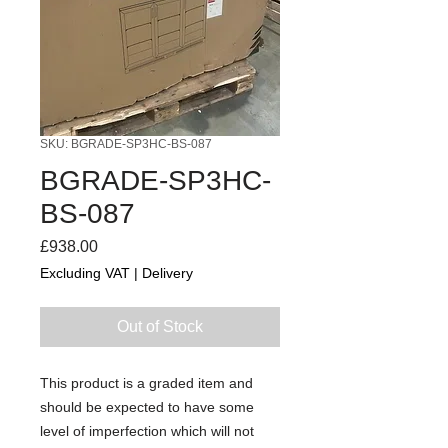
SKU: BGRADE-SP3HC-BS-087
BGRADE-SP3HC-
BS-087
Price
£938.00
Excluding VAT
|
Delivery
Out of Stock
This product is a graded item and
should be expected to have some
level of imperfection which will not