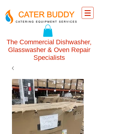
The Commercial Dishwasher,
Glasswasher & Oven Repair
Specialists