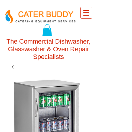
The Commercial Dishwasher,
Glasswasher & Oven Repair
Specialists