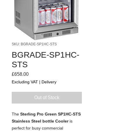
SKU: BGRADE-SP1HC-STS
BGRADE-SP1HC-
STS
Price
£658.00
Excluding VAT
|
Delivery
Out of Stock
The
Sterling Pro Green SP1HC-STS
Stainless Steel bottle Cooler
is
perfect for busy commercial