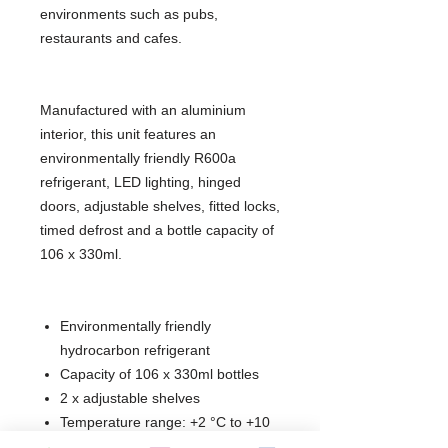
environments such as pubs,
restaurants and cafes.
Manufactured with an aluminium
interior, this unit features an
environmentally friendly R600a
refrigerant, LED lighting, hinged
doors, adjustable shelves, fitted locks,
timed defrost and a bottle capacity of
106 x 330ml.
Environmentally friendly
hydrocarbon refrigerant
Capacity of 106 x 330ml bottles
2 x adjustable shelves
Temperature range: +2 °C to +10
°C