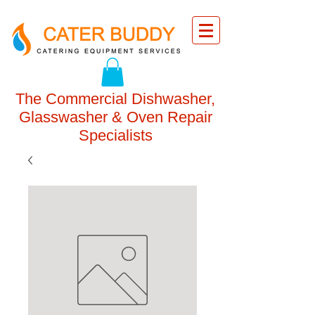
The Commercial Dishwasher,
Glasswasher & Oven Repair
Specialists