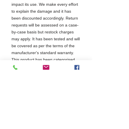
impact its use. We make every effort
to explain the damage and it has
been discounted accordingly. Return
requests will be assessed on a case-
by-case basis but restock charges
may apply. It has been tested and will
be covered as per the terms of the
manufacturer's standard warranty.
This product has been categorised
as: Unit may have minor
scratched/dents
1 Year Parts & Labour
230V
W600 x D515 x H1820
515