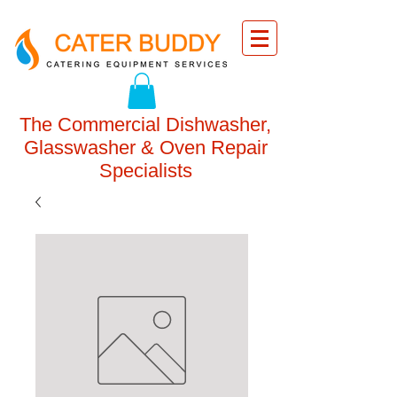
The Commercial Dishwasher,
Glasswasher & Oven Repair
Specialists