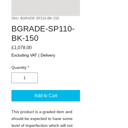
SKU: BGRADE-SP110-BK-150
BGRADE-SP110-
BK-150
Price
£1,078.00
Excluding VAT
|
Delivery
Quantity
*
Add to Cart
This product is a graded item and
should be expected to have some
level of imperfection which will not