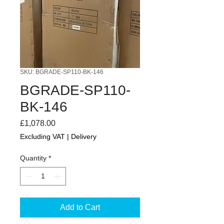
SKU: BGRADE-SP110-BK-146
BGRADE-SP110-
BK-146
Price
£1,078.00
Excluding VAT
|
Delivery
Quantity
*
Add to Cart