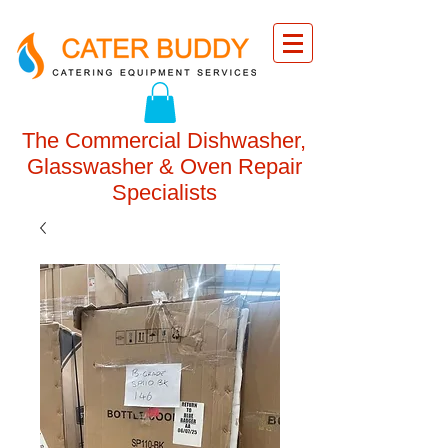
The Commercial Dishwasher,
Glasswasher & Oven Repair
Specialists