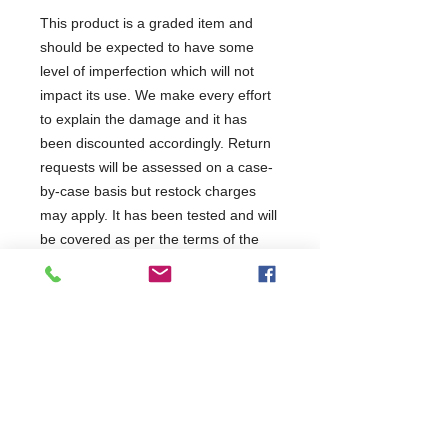
This product is a graded item and
should be expected to have some
level of imperfection which will not
impact its use. We make every effort
to explain the damage and it has
been discounted accordingly. Return
requests will be assessed on a case-
by-case basis but restock charges
may apply. It has been tested and will
be covered as per the terms of the
manufacturer's standard warranty.
This product has been categorised
as:
1 Year Parts & Labour
230V
W600 x D515 x H1820