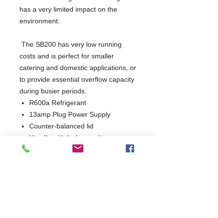
has a very limited impact on the 
environment. 
 The SB200 has very low running 
costs and is perfect for smaller 
catering and domestic applications, or 
to provide essential overflow capacity 
during busier periods.
R600a Refrigerant
13amp Plug Power Supply
Counter-balanced lid
Handle with lock security
Skin condenser
Perfect for outbuildings
Manufactured in Denmark
3 Years Parts & Labour