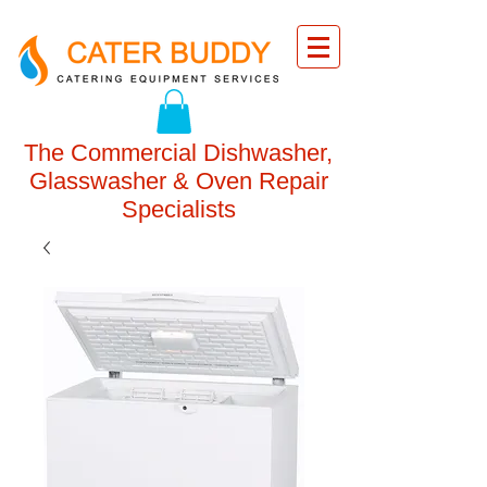
The Commercial Dishwasher,
Glasswasher & Oven Repair
Specialists