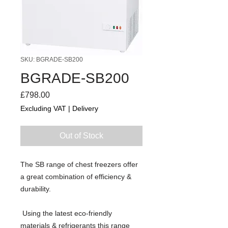
SKU: BGRADE-SB200
BGRADE-SB200
Price
£798.00
Excluding VAT
|
Delivery
Out of Stock
The SB range of chest freezers offer 
a great combination of efficiency & 
durability.
 Using the latest eco-friendly 
materials & refrigerants this range 