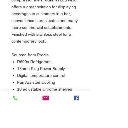
offers a great solution for displaying
beverages to customers in a bar,
convenience stores, cafes and many
more commercial establishments.
Finished with stainless steel for a
contemporary look.
Sourced from Prodis.
R600a Refrigerant
13amp Plug Power Supply
Digital temperature control
Fan Assisted Cooling
10 adjustable Chrome shelves
Internal energy efficient LED
lighting with external switch
Self closing, lockable doors
High efficiency quiet compressor