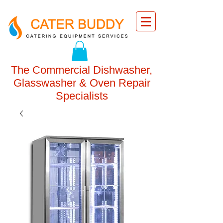
The Commercial Dishwasher,
Glasswasher & Oven Repair
Specialists