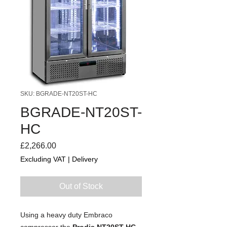
SKU: BGRADE-NT20ST-HC
BGRADE-NT20ST-
HC
Price
£2,266.00
Excluding VAT
|
Delivery
Out of Stock
Using a heavy duty Embraco
compressor the
Prodis NT20ST-HC