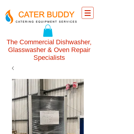
The Commercial Dishwasher,
Glasswasher & Oven Repair
Specialists