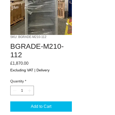
SKU: BGRADE-M210-112
BGRADE-M210-
112
Price
£1,870.00
Excluding VAT
|
Delivery
Quantity
*
Add to Cart