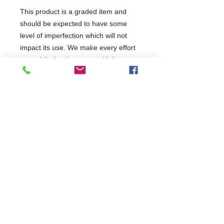
This product is a graded item and
should be expected to have some
level of imperfection which will not
impact its use. We make every effort
to explain the damage and it has
been discounted accordingly. Return
requests will be assessed on a case-
by-case basis but restock charges
may apply. It has been tested and will
be covered as per the terms of the
manufacturer's standard warranty.
This product has been categorised
as: Minor Marks
Commercial Dishwasher Repairs & Glasswasher
Repairs Covering Wolverhampton Birmingham Walsall
Dudley Stourbridge Telford Shrewsbury
07402 836984
/
0121 6631181