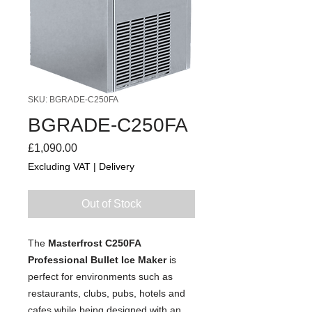
SKU: BGRADE-C250FA
BGRADE-C250FA
Price
£1,090.00
Excluding VAT
|
Delivery
Out of Stock
The
Masterfrost C250FA
Professional Bullet Ice Maker
is
perfect for environments such as
restaurants, clubs, pubs, hotels and
cafes while being designed with an