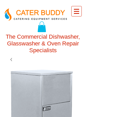
The Commercial Dishwasher,
Glasswasher & Oven Repair
Specialists