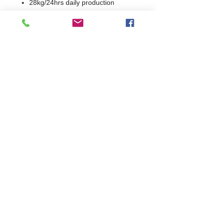
28kg/24hrs daily production
0.385kWh/24hrs energy usage
300g charging volume
Ice Type: Bullet
Ice Size adjustable from W16mm-
38mm x H42mm
Ice Weight: 18 - 32 grams
R452a refrigerant
1 Year Parts & Labour
W400 x D460 x H670
460
Commercial Dishwasher Repairs & Glasswasher