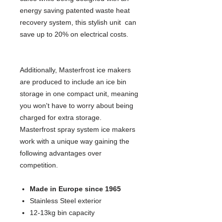
energy saving patented waste heat
recovery system, this stylish unit can
save up to 20% on electrical costs.
Additionally, Masterfrost ice makers
are produced to include an ice bin
storage in one compact unit, meaning
you won't have to worry about being
charged for extra storage.
Masterfrost spray system ice makers
work with a unique way gaining the
following advantages over
competition.
Made in Europe since 1965
Stainless Steel exterior
12-13kg bin capacity