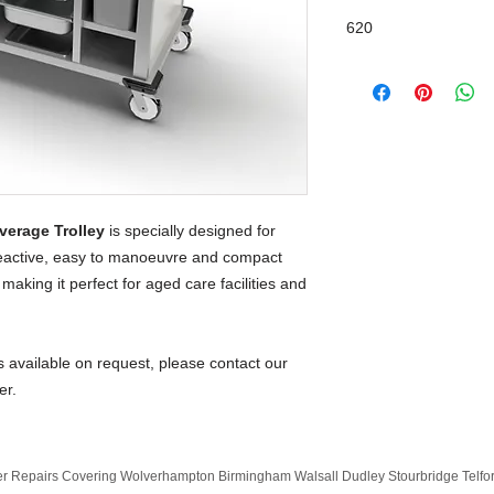
620
verage Trolley
is specially designed for
tteactive, easy to manoeuvre and compact
making it perfect for aged care facilities and
s available on request, please contact our
er.
 Repairs Covering Wolverhampton Birmingham Walsall Dudley Stourbridge Telf