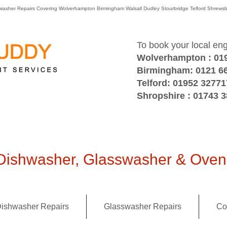
washer Repairs Covering Wolverhampton Birmingham Walsall Dudley Stourbridge Telford Shre
To book your local en
Wolverhampton : 01
Birmingham: 0121 6
Telford: 01952 32771
Shropshire : 01743 
ishwasher, Glasswasher & Oven 
ishwasher Repairs
Glasswasher Repairs
Co