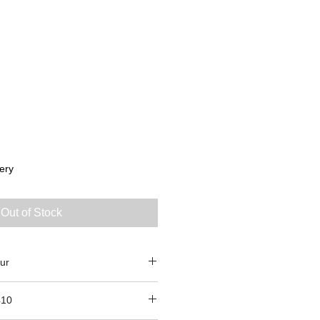
ery
Out of Stock
ur
410