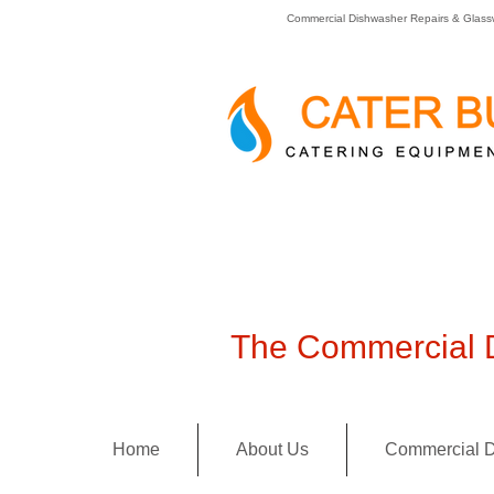
Commercial Dishwasher Repairs & Glass
The Commercial D
Home
About Us
Commercial D