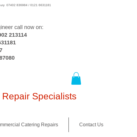
wsbury 07402 836984 / 0121 6631181
gineer call now on:
902 213114
631181
7
387080
Repair Specialists
mmercial Catering Repairs
Contact Us