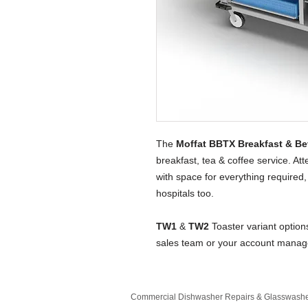
The
Moffat BBTX Breakfast & Be
breakfast, tea & coffee service. A
with space for everything required, 
hospitals too.
TW1
&
TW2
Toaster variant option
sales team or your account manag
Commercial Dishwasher Repairs & Glasswasher