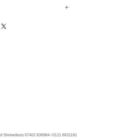
ord Shrewsbury 07402 836984 / 0121 6631181