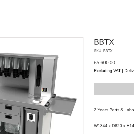
BBTX
SKU: BBTX
Price
£5,600.00
Excluding VAT
|
Deliv
2 Years Parts & Labo
W1344 x D620 x H1