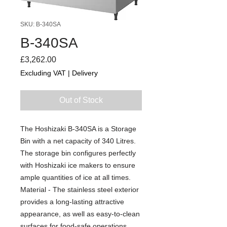
SKU: B-340SA
B-340SA
Price
£3,262.00
Excluding VAT
|
Delivery
Out of Stock
The Hoshizaki B-340SA is a Storage
Bin with a net capacity of 340 Litres.
The storage bin configures perfectly
with Hoshizaki ice makers to ensure
ample quantities of ice at all times.
Material - The stainless steel exterior
provides a long-lasting attractive
appearance, as well as easy-to-clean
surfaces for food-safe operations.