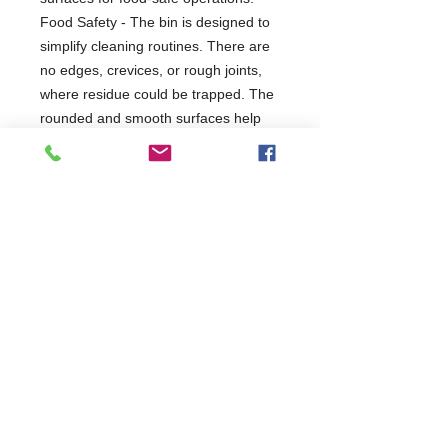
Food Safety - The bin is designed to
simplify cleaning routines. There are
no edges, crevices, or rough joints,
where residue could be trapped. The
rounded and smooth surfaces help
you to wipe the bin quickly and easily.
2 Years Parts & Labour
W1219 x D820 x H1016
820
Commercial Dishwasher Repairs & Glasswasher
Repairs Covering Wolverhampton Birmingham Walsall
Dudley Stourbridge Telford Shrewsbury
07402 836984