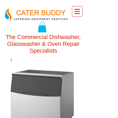
The Commercial Dishwasher,
Glasswasher & Oven Repair
Specialists