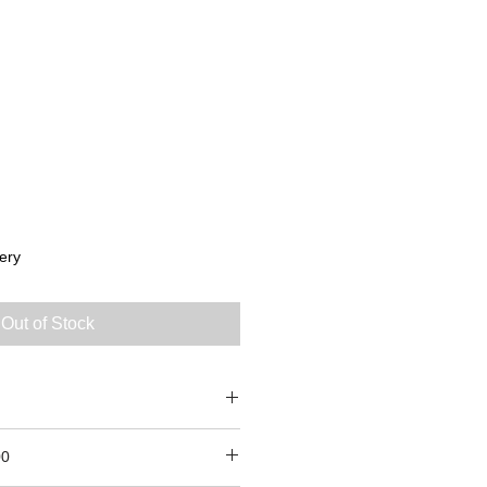
ery
Out of Stock
0
00