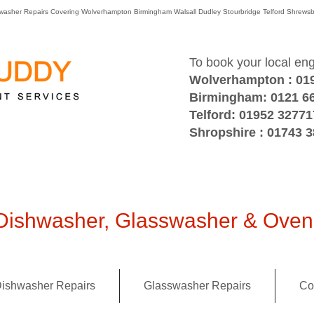
washer Repairs Covering Wolverhampton Birmingham Walsall Dudley Stourbridge Telford Shre
To book your local en
Wolverhampton : 01
Birmingham: 0121 6
Telford: 01952 32771
Shropshire : 01743 
ishwasher, Glasswasher & Oven 
ishwasher Repairs
Glasswasher Repairs
Co