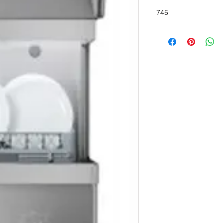
Chemical Pump
745