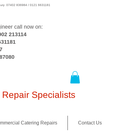
wsbury 07402 836984 / 0121 6631181
gineer call now on:
902 213114
631181
7
387080
Repair Specialists
mmercial Catering Repairs
Contact Us