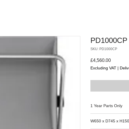
PD1000CP
SKU: PD1000CP
Price
£4,560.00
Excluding VAT
|
Deliv
1 Year Parts Only
85050, 85090, 8514
W650 x D745 x H15