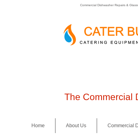
Commercial Dishwasher Repairs & Glass
The Commercial D
Home
About Us
Commercial D