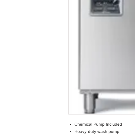
Chemical Pump Included
Heavy-duty wash pump