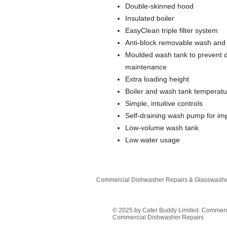
Double-skinned hood
Insulated boiler
EasyClean triple filter system
Anti-block removable wash and
Moulded wash tank to prevent de
maintenance
Extra loading height
Boiler and wash tank temperatu
Simple, intuitive controls
Self-draining wash pump for i
Low-volume wash tank
Low water usage
Commercial Dishwasher Repairs & Glasswasher
© 2025 by Cater Buddy Limited. Commer
Commercial Dishwasher Repairs