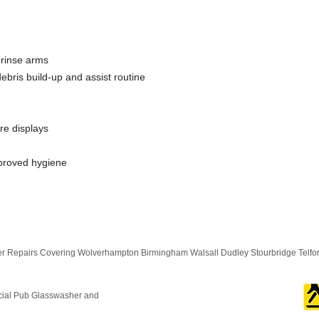
 rinse arms
bris build-up and assist routine
re displays
mproved hygiene
 Repairs Covering Wolverhampton Birmingham Walsall Dudley Stourbridge Telf
cial Pub Glasswasher and