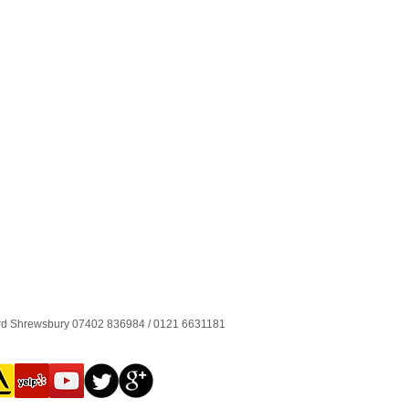
ord Shrewsbury 07402 836984 / 0121 6631181