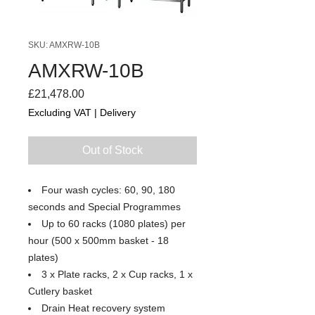
SKU: AMXRW-10B
AMXRW-10B
Price
£21,478.00
Excluding VAT
|
Delivery
Out of Stock
Four wash cycles: 60, 90, 180
seconds and Special Programmes
Up to 60 racks (1080 plates) per
hour (500 x 500mm basket - 18
plates)
3 x Plate racks, 2 x Cup racks, 1 x
Cutlery basket
Drain Heat recovery system