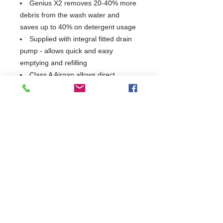
Genius X2 removes 20-40% more
debris from the wash water and
saves up to 40% on detergent usage
Supplied with integral fitted drain
pump - allows quick and easy
emptying and refilling
Class A Airgap allows direct
connection to mains and complies
with all water authority bye-laws
Minimal wash tank capacity,
reducing energy and water
consumption
Unique 4-sided, fully insulated
hood with 'wrap around' handle,
prevents heat and steam escaping
when the hood is raised helping save
energy
440mm hood opening. Extra large
opening heights which allow double