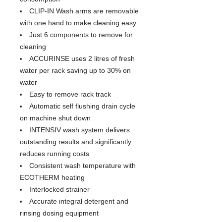
CLIP-IN Wash arms are removable
with one hand to make cleaning easy
Just 6 components to remove for
cleaning
ACCURINSE uses 2 litres of fresh
water per rack saving up to 30% on
water
Easy to remove rack track
Automatic self flushing drain cycle
on machine shut down
INTENSIV wash system delivers
outstanding results and significantly
reduces running costs
Consistent wash temperature with
ECOTHERM heating
Interlocked strainer
Accurate integral detergent and
rinsing dosing equipment