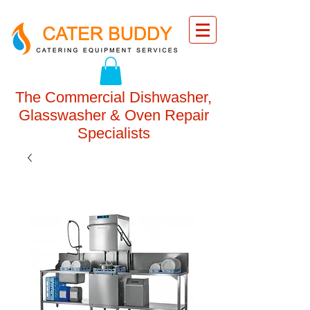
The Commercial Dishwasher,
Glasswasher & Oven Repair
Specialists