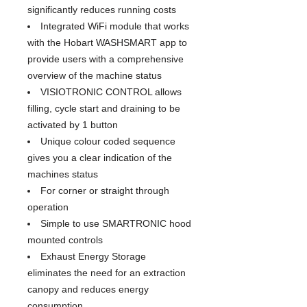
significantly reduces running costs
Integrated WiFi module that works
with the Hobart WASHSMART app to
provide users with a comprehensive
overview of the machine status
VISIOTRONIC CONTROL allows
filling, cycle start and draining to be
activated by 1 button
Unique colour coded sequence
gives you a clear indication of the
machines status
For corner or straight through
operation
Simple to use SMARTRONIC hood
mounted controls
Exhaust Energy Storage
eliminates the need for an extraction
canopy and reduces energy
consumption