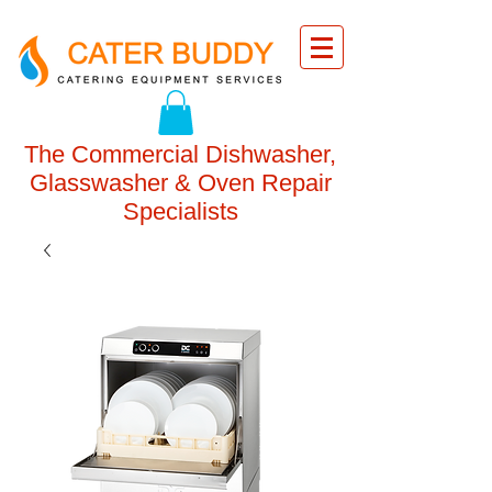
The Commercial Dishwasher,
Glasswasher & Oven Repair
Specialists