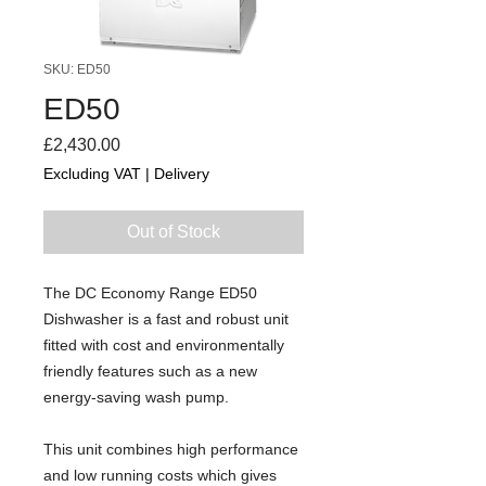
SKU: ED50
ED50
Price
£2,430.00
Excluding VAT
|
Delivery
Out of Stock
The DC Economy Range ED50
Dishwasher is a fast and robust unit
fitted with cost and environmentally
friendly features such as a new
energy-saving wash pump.
This unit combines high performance
and low running costs which gives