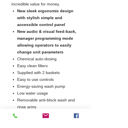
incredible value for money.
New sleek ergonomic design
with stylish simple and
accessible control panel
New audio & visual feed-back,
manager programming mode
allowing operators to easily
change unit parameters
Chemical auto-dosing
Easy clean filters
Supplied with 2 baskets
Easy to use controls
Energy-saving wash pump
Low water usage
Removable anti-block wash and
rinse arms
Integral detergent and rinse aid
dosing units
Simple, intuitive controls