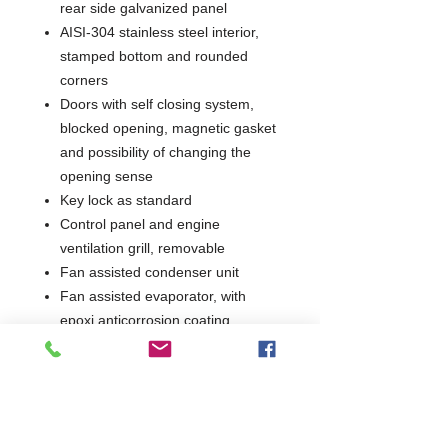
rear side galvanized panel
AISI-304 stainless steel interior,
stamped bottom and rounded
corners
Doors with self closing system,
blocked opening, magnetic gasket
and possibility of changing the
opening sense
Key lock as standard
Control panel and engine
ventilation grill, removable
Fan assisted condenser unit
Fan assisted evaporator, with
epoxi anticorrosion coating
Evaporator fan stops when door is
opened
Automatic evaporation of defrost
water