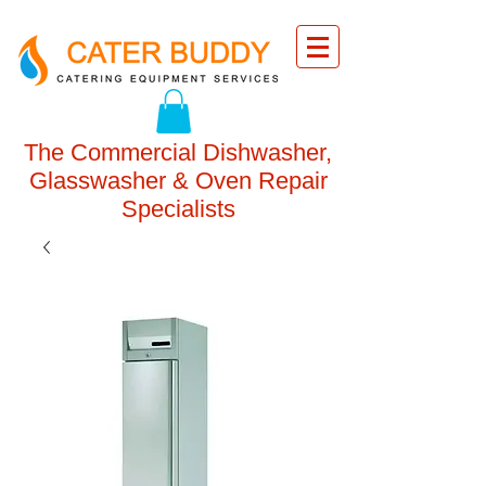
The Commercial Dishwasher,
Glasswasher & Oven Repair
Specialists