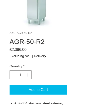
SKU: AGR-50-R2
AGR-50-R2
Price
£2,386.00
Excluding VAT
|
Delivery
Quantity
*
Add to Cart
AISI-304 stainless steel exterior,