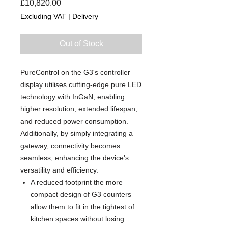
Price
£10,820.00
Excluding VAT
|
Delivery
Out of Stock
PureControl on the G3's controller
display utilises cutting-edge pure LED
technology with InGaN, enabling
higher resolution, extended lifespan,
and reduced power consumption.
Additionally, by simply integrating a
gateway, connectivity becomes
seamless, enhancing the device's
versatility and efficiency.
A reduced footprint the more
compact design of G3 counters
allow them to fit in the tightest of
kitchen spaces without losing