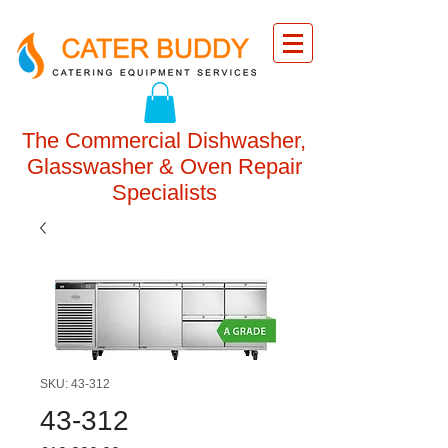
The Commercial Dishwasher,
Glasswasher & Oven Repair
Specialists
SKU: 43-312
43-312