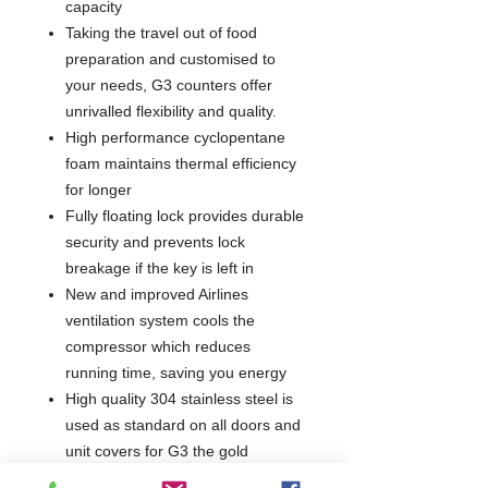
capacity
Taking the travel out of food
preparation and customised to
your needs, G3 counters offer
unrivalled flexibility and quality.
High performance cyclopentane
foam maintains thermal efficiency
for longer
Fully floating lock provides durable
security and prevents lock
breakage if the key is left in
New and improved Airlines
ventilation system cools the
compressor which reduces
running time, saving you energy
High quality 304 stainless steel is
used as standard on all doors and
unit covers for G3 the gold
standard in performance stainless