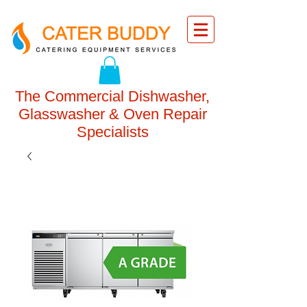
The Commercial Dishwasher,
Glasswasher & Oven Repair
Specialists