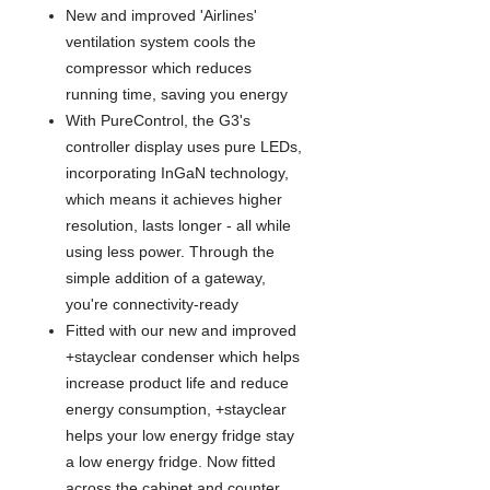
New and improved 'Airlines'
ventilation system cools the
compressor which reduces
running time, saving you energy
With PureControl, the G3's
controller display uses pure LEDs,
incorporating InGaN technology,
which means it achieves higher
resolution, lasts longer - all while
using less power. Through the
simple addition of a gateway,
you're connectivity-ready
Fitted with our new and improved
+stayclear condenser which helps
increase product life and reduce
energy consumption, +stayclear
helps your low energy fridge stay
a low energy fridge. Now fitted
across the cabinet and counter