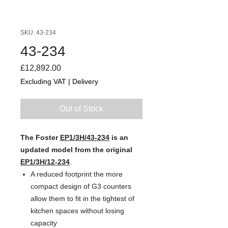
SKU: 43-234
43-234
Price
£12,892.00
Excluding VAT
|
Delivery
Out of Stock
The Foster
EP1/3H/43-234
is an
updated model from the original
EP1/3H/12-234
.
A reduced footprint the more
compact design of G3 counters
allow them to fit in the tightest of
kitchen spaces without losing
capacity