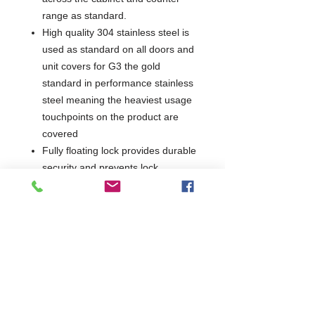
range as standard.
High quality 304 stainless steel is
used as standard on all doors and
unit covers for G3 the gold
standard in performance stainless
steel meaning the heaviest usage
touchpoints on the product are
covered
Fully floating lock provides durable
security and prevents lock
breakage if the key is left in
High performance cyclopentane
foam maintains thermal efficiency
for longer
Supplied with helicoil mains lead,
allowing easy movement for
cleaning purposes
Drawers provide increased