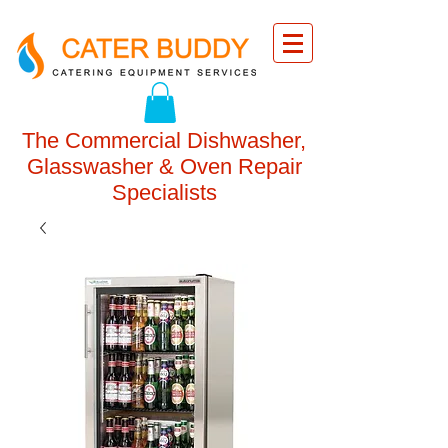
The Commercial Dishwasher,
Glasswasher & Oven Repair
Specialists