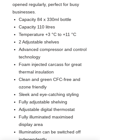
opened regularly, perfect for busy
businesses.
Capacity 84 x 330ml bottle
Capacity 110 litres
Temperature +3 °C to +11 °C
2 Adjustable shelves
Advanced compressor and control
technology
Foam injected carcass for great
thermal insulation
Clean and green CFC-free and
ozone friendly
Sleek and eye-catching styling
Fully adjustable shelving
Adjustable digital thermostat
Fully illuminated maximised
display area
Illumination can be switched off
independently