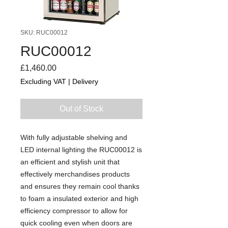
SKU: RUC00012
RUC00012
Price
£1,460.00
Excluding VAT
|
Delivery
Out of Stock
With fully adjustable shelving and
LED internal lighting the RUC00012 is
an efficient and stylish unit that
effectively merchandises products
and ensures they remain cool thanks
to foam a insulated exterior and high
efficiency compressor to allow for
quick cooling even when doors are