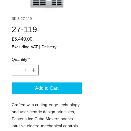
SKU: 27-119
27-119
Price
£5,440.00
Excluding VAT
|
Delivery
Quantity
*
Add to Cart
Crafted with cutting-edge technology
and user-centric design principles,
Foster's Ice Cube Makers boasts
intuitive electro-mechanical controls