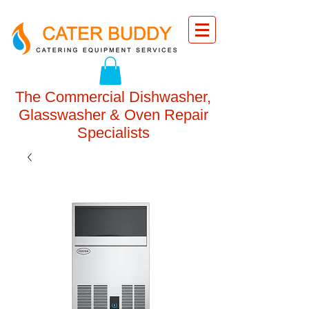
The Commercial Dishwasher,
Glasswasher & Oven Repair
Specialists