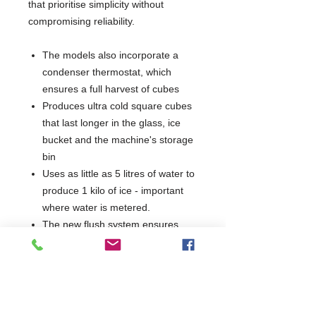
that prioritise simplicity without
compromising reliability.
The models also incorporate a
condenser thermostat, which
ensures a full harvest of cubes
Produces ultra cold square cubes
that last longer in the glass, ice
bucket and the machine's storage
bin
Uses as little as 5 litres of water to
produce 1 kilo of ice - important
where water is metered.
The new flush system ensures
clear ice free from impurities and
eliminates the risk of lime-scale
Bin capacity: 22 kgs
Ice: Cubed 35x37x32mm