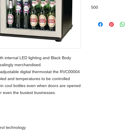
500
h internal LED lighting and Black Body
pealingly merchandised.
 adjustable digital thermostat the RVC00004
ooled and temperatures to be controlled
ng in cool bottles even when doors are opened
for even the busiest businesses.
ol technology