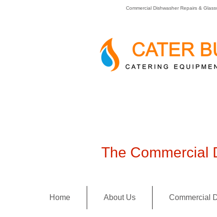
Commercial Dishwasher Repairs & Glass
The Commercial D
Home
About Us
Commercial D