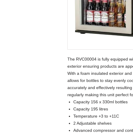
The RVC00004 is fully equipped wit
exterior ensuring products are ap
With a foam insulated exterior and
allows for bottles to stay evenly c
accurately and effectively resulti
regularly making this unit perfect 
Capacity 156 x 330ml bottles
Capacity 195 litres
Temperature +3 to +11C
2 Adjustable shelves
Advanced compressor and contr