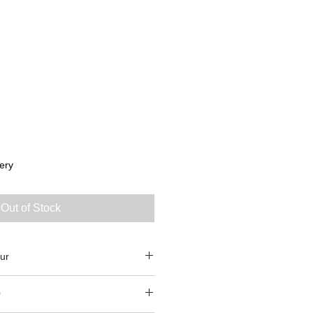
ery
Out of Stock
ur
0