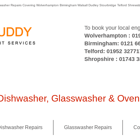
washer Repairs Covering Wolverhampton Birmingham Walsall Dudley Stourbridge Telford Shre
To book your local en
Wolverhampton : 01
Birmingham: 0121 6
Telford: 01952 32771
Shropshire : 01743 
ishwasher, Glasswasher & Oven 
ishwasher Repairs
Glasswasher Repairs
Co