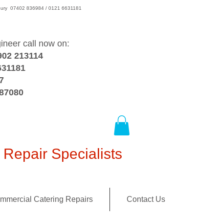
wsbury 07402 836984 / 0121 6631181
gineer call now on:
902 213114
631181
7
387080
Repair Specialists
mmercial Catering Repairs
Contact Us