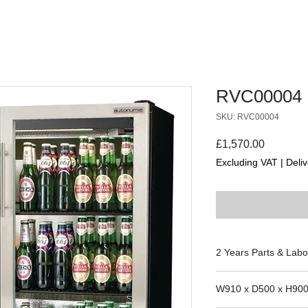
RVC00004
SKU: RVC00004
Price
£1,570.00
Excluding VAT
|
Deliv
2 Years Parts & Labo
230V
W910 x D500 x H90