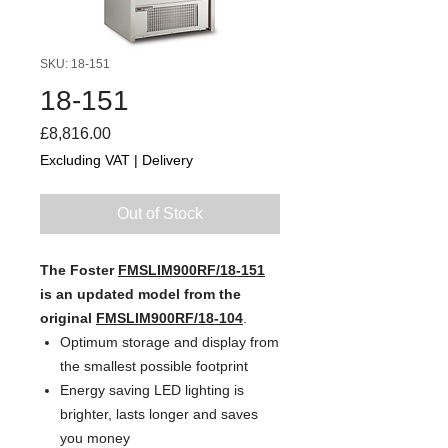
SKU: 18-151
18-151
Price
£8,816.00
Excluding VAT
|
Delivery
Out of Stock
The Foster
FMSLIM900RF/18-151
is an updated model from the
original
FMSLIM900RF/18-104
.
Optimum storage and display from
the smallest possible footprint
Energy saving LED lighting is
brighter, lasts longer and saves
you money