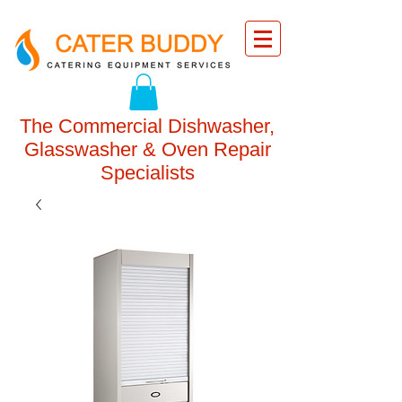
The Commercial Dishwasher,
Glasswasher & Oven Repair
Specialists