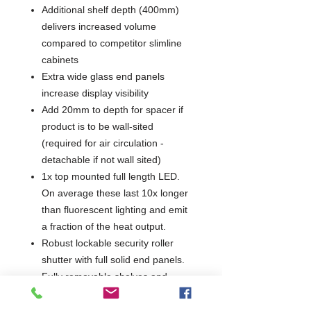
Additional shelf depth (400mm)
delivers increased volume
compared to competitor slimline
cabinets
Extra wide glass end panels
increase display visibility
Add 20mm to depth for spacer if
product is to be wall-sited
(required for air circulation -
detachable if not wall sited)
1x top mounted full length LED.
On average these last 10x longer
than fluorescent lighting and emit
a fraction of the heat output.
Robust lockable security roller
shutter with full solid end panels.
Fully removable shelves and
supports for ease of cleaning.
Made of high quality food safe