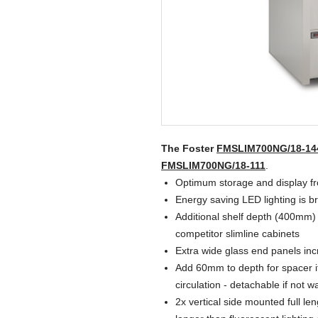
The Foster
FMSLIM700NG/18-14
FMSLIM700NG/18-111
.
Optimum storage and display fro
Energy saving LED lighting is b
Additional shelf depth (400mm)
competitor slimline cabinets
Extra wide glass end panels incre
Add 60mm to depth for spacer if 
circulation - detachable if not wa
2x vertical side mounted full le