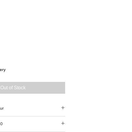
ery
Out of Stock
ur
80