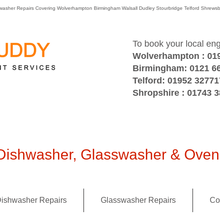
washer Repairs Covering Wolverhampton Birmingham Walsall Dudley Stourbridge Telford Shre
To book your local en
Wolverhampton : 01
Birmingham: 0121 6
Telford: 01952 32771
Shropshire : 01743 
ishwasher, Glasswasher & Oven 
ishwasher Repairs
Glasswasher Repairs
Co