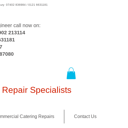
wsbury 07402 836984 / 0121 6631181
gineer call now on:
902 213114
631181
7
387080
Repair Specialists
mmercial Catering Repairs
Contact Us