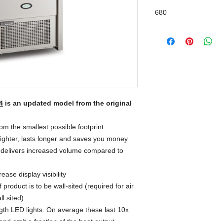
680
4
is an updated model from the original
m the smallest possible footprint
righter, lasts longer and saves you money
 delivers increased volume compared to
ase display visibility
product is to be wall-sited (required for air
ll sited)
ngth LED lights. On average these last 10x