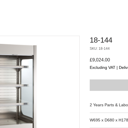
18-144
SKU: 18-144
Price
£9,024.00
Excluding VAT
|
Deliv
2 Years Parts & Labo
230V
W695 x D680 x H17