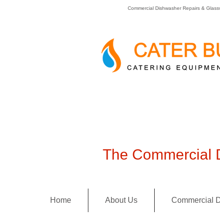
Commercial Dishwasher Repairs & Glass
The Commercial D
Home
About Us
Commercial D