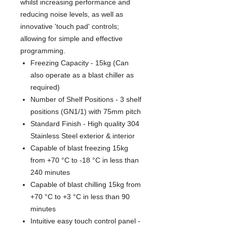
whilst increasing performance and
reducing noise levels, as well as
innovative 'touch pad' controls;
allowing for simple and effective
programming.
Freezing Capacity - 15kg (Can
also operate as a blast chiller as
required)
Number of Shelf Positions - 3 shelf
positions (GN1/1) with 75mm pitch
Standard Finish - High quality 304
Stainless Steel exterior & interior
Capable of blast freezing 15kg
from +70 °C to -18 °C in less than
240 minutes
Capable of blast chilling 15kg from
+70 °C to +3 °C in less than 90
minutes
Intuitive easy touch control panel -