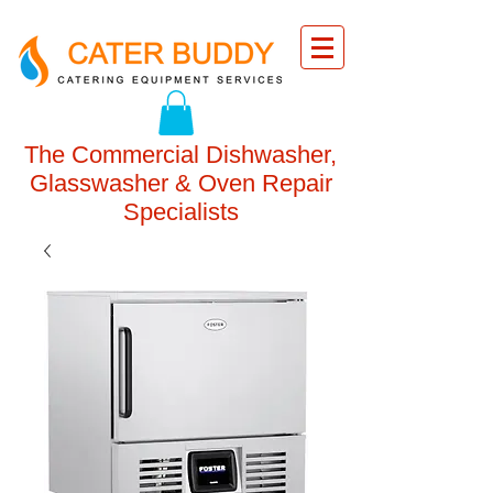
The Commercial Dishwasher,
Glasswasher & Oven Repair
Specialists