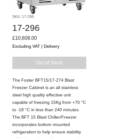
SKU: 17-296
17-296
Price
£10,608.00
Excluding VAT
|
Delivery
Out of Stock
The Foster BFT15/17-274 Blast
Freezer Cabinet is an all stainless
steel high quality effective unit
capable of freezing 15Kg from +70 °C
to -18 °C in less than 240 minutes.
The BFT 15 Blast Chiller/Freezer
incorporates bottom mounted
refrigeration to help ensure stability