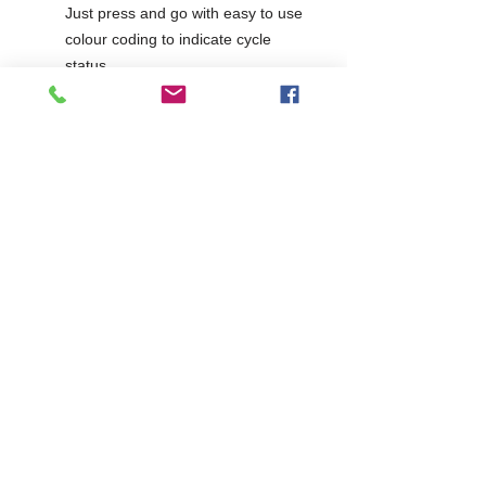
Just press and go with easy to use
colour coding to indicate cycle
status
Temperature Probe
Bottom mounted refrigeration
system ensures stability and helps
performance
Supplied with 80mm castors
Electrical supply rating -
1ph/13amp
2 Years Parts & Labour
230V
W805 x D755 x H875
755