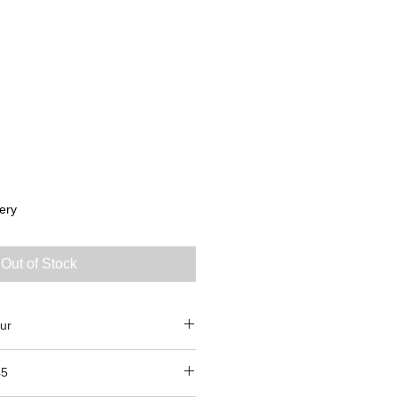
ery
Out of Stock
ur
45