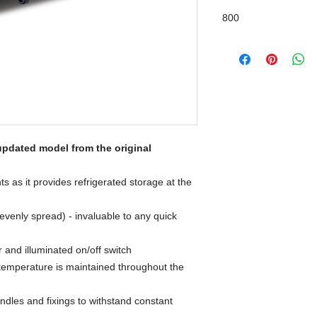
800
updated model from the original
ts as it provides refrigerated storage at the
evenly spread) - invaluable to any quick
r and illuminated on/off switch
 temperature is maintained throughout the
ndles and fixings to withstand constant