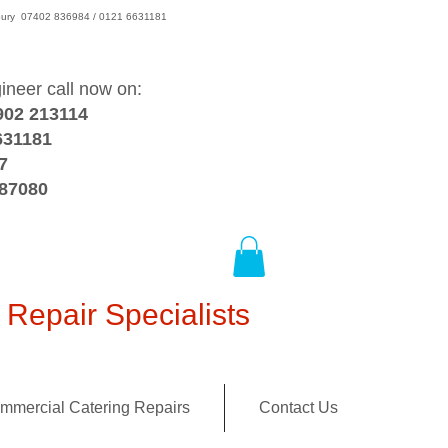
wsbury 07402 836984 / 0121 6631181
gineer call now on:
902 213114
631181
7
387080
Repair Specialists
mmercial Catering Repairs
Contact Us