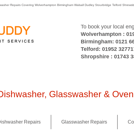
washer Repairs Covering Wolverhampton Birmingham Walsall Dudley Stourbridge Telford Shre
To book your local en
Wolverhampton : 01
Birmingham: 0121 6
Telford: 01952 32771
Shropshire : 01743 
ishwasher, Glasswasher & Oven 
ishwasher Repairs
Glasswasher Repairs
Co