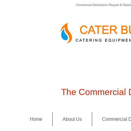
Commercial Dishwasher Repairs & Glass
The Commercial D
Home
About Us
Commercial D