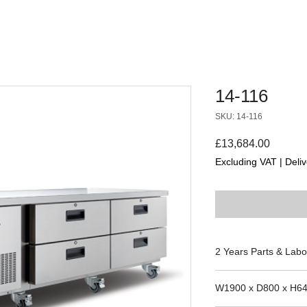
14-116
SKU: 14-116
Price
£13,684.00
Excluding VAT
|
Deliv
2 Years Parts & Labo
230V
W1900 x D800 x H6