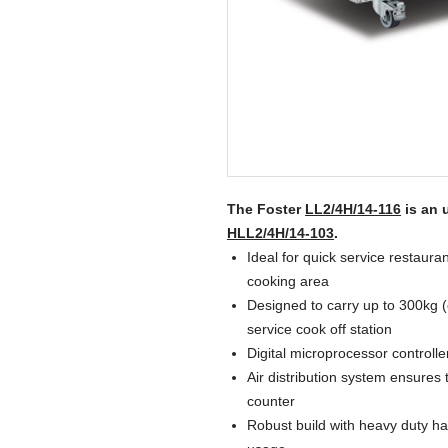
The Foster
LL2/4H/14-116
is an 
HLL2/4H/14-103
.
Ideal for quick service restauran
cooking area
Designed to carry up to 300kg (
service cook off station
Digital microprocessor controlle
Air distribution system ensures
counter
Robust build with heavy duty ha