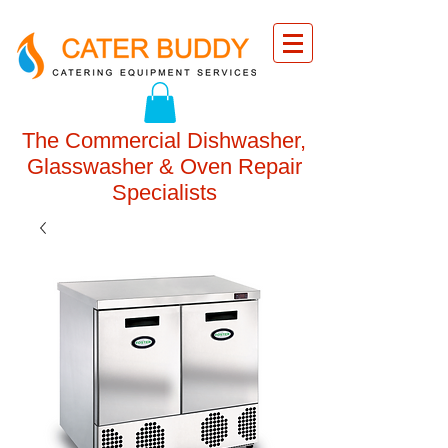
The Commercial Dishwasher,
Glasswasher & Oven Repair
Specialists