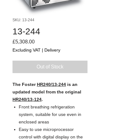
SKU: 13-244
13-244
Price
£5,308.00
Excluding VAT
|
Delivery
Out of Stock
The Foster
HR240/13-244
is an
updated model from the original
HR240/13-124
.
Front breathing refrigeration
system, suitable for use even in
enclosed areas
Easy to use microprocessor
control with digital display on the