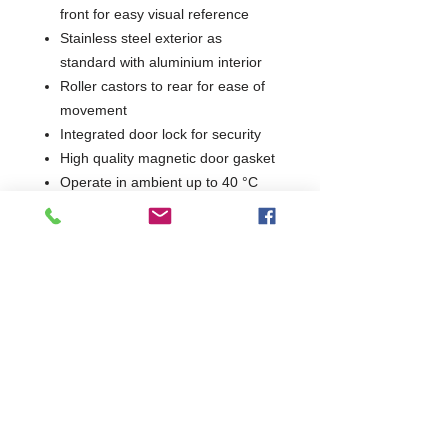
front for easy visual reference
Stainless steel exterior as
standard with aluminium interior
Roller castors to rear for ease of
movement
Integrated door lock for security
High quality magnetic door gasket
Operate in ambient up to 40 °C
GN1/1 Undercounter storage on a
small footprint
2 Years Parts & Labour
230V
W870 x D745 x H895
745