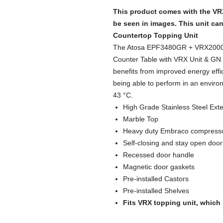
This product comes with the VR
be seen in images. This unit ca
Countertop Topping Unit
The Atosa EPF3480GR + VRX2000/
Counter Table with VRX Unit & GN P
benefits from improved energy effic
being able to perform in an enviro
43 °C.
High Grade Stainless Steel Exter
Marble Top
Heavy duty Embraco compress
Self-closing and stay open door
Recessed door handle
Magnetic door gaskets
Pre-installed Castors
Pre-installed Shelves
Fits VRX topping unit, which 