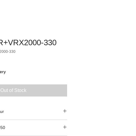
R+VRX2000-330
2000-330
ery
Out of Stock
ur
050