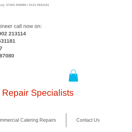
wsbury 07402 836984 / 0121 6631181
gineer call now on:
902 213114
631181
7
387080
Repair Specialists
mmercial Catering Repairs
Contact Us