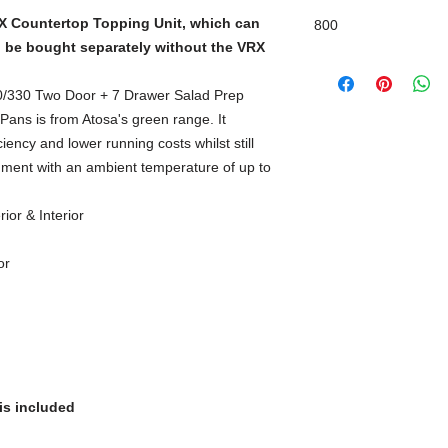
X Countertop Topping Unit, which can
800
n be bought separately without the VRX
Self-Closing & Stay 
330 Two Door + 7 Drawer Salad Prep
ans is from Atosa's green range. It
iency and lower running costs whilst still
nment with an ambient temperature of up to
ior & Interior
or
is included