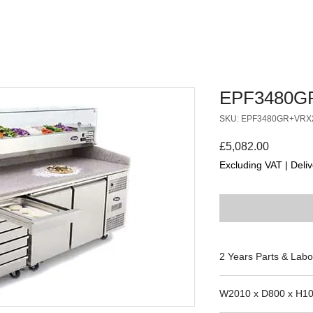
EPF3480G
SKU: EPF3480GR+VRX
Price
£5,082.00
Excluding VAT
|
Deliv
2 Years Parts & Labo
220V
W2010 x D800 x H1