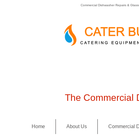
Commercial Dishwasher Repairs & Glass
The Commercial D
Home
About Us
Commercial D