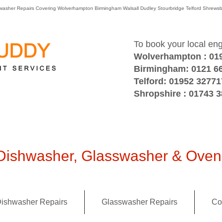
washer Repairs Covering Wolverhampton Birmingham Walsall Dudley Stourbridge Telford Shre
To book your local en
Wolverhampton : 01
Birmingham: 0121 6
Telford: 01952 32771
Shropshire : 01743 
ishwasher, Glasswasher & Oven 
ishwasher Repairs
Glasswasher Repairs
Co