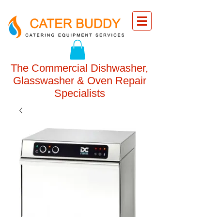
The Commercial Dishwasher,
Glasswasher & Oven Repair
Specialists