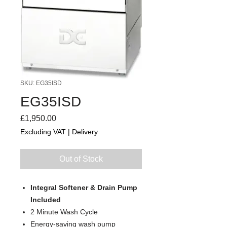
SKU: EG35ISD
EG35ISD
Price
£1,950.00
Excluding VAT
|
Delivery
Out of Stock
Integral Softener & Drain Pump
Included
2 Minute Wash Cycle
Energy-saving wash pump