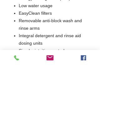
Low water usage
EasyClean filters
Removable anti-block wash and
rinse arms
Integral detergent and rinse aid
dosing units
Simple, intuitive controls
Supplied with 2 glass baskets
1 Year Parts Only
HBH855
W415 x D465 x H590
Integral Softener & Drain Pump
465