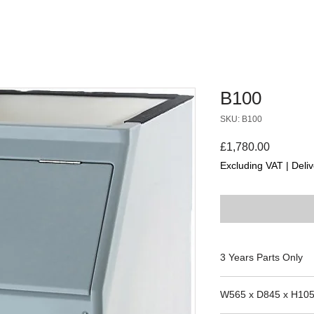
B100
SKU: B100
Price
£1,780.00
Excluding VAT
|
Deliv
3 Years Parts Only
VACUEX 4, VACUEX
W565 x D845 x H10