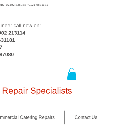
wsbury 07402 836984 / 0121 6631181
gineer call now on:
902 213114
631181
7
387080
Repair Specialists
mmercial Catering Repairs
Contact Us