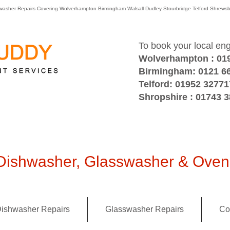
washer Repairs Covering Wolverhampton Birmingham Walsall Dudley Stourbridge Telford Shre
To book your local en
Wolverhampton : 01
Birmingham: 0121 6
Telford: 01952 32771
Shropshire : 01743 
ishwasher, Glasswasher & Oven 
ishwasher Repairs
Glasswasher Repairs
Co