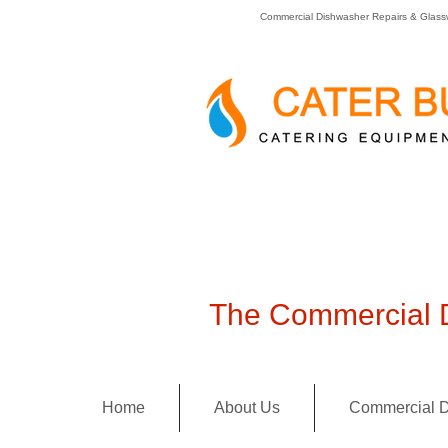
Commercial Dishwasher Repairs & Glass
The Commercial D
Home
About Us
Commercial D