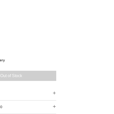
ery
Out of Stock
 8
50